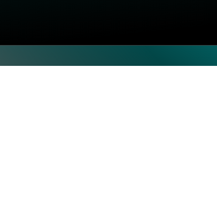
Top Categories
Subscrib