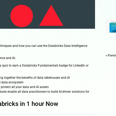
ideos
e latest data and AI techniques and how you can use the Databr
ta and AI solutions
arehousing, data science and AI.