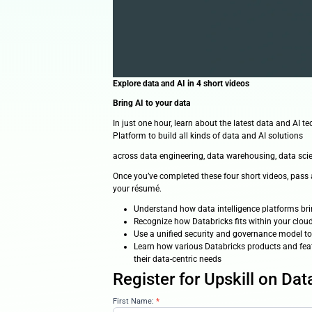
Explore data and AI in 4 short v
Bring AI to your data
In just one hour, learn about th
Platform to build all kinds of da
across data engineering, data w