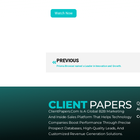
Company Name:
*
Job Title:
*
Phone Number:
*
Country:
Yes, I would like to receive ma
understand I can update my prefer
By submitting this form, my data w