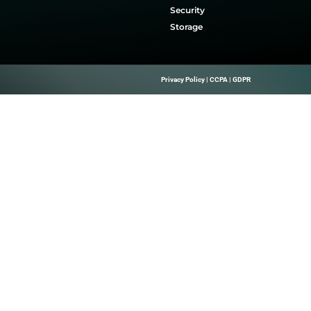
on and Growth.
Quick Links