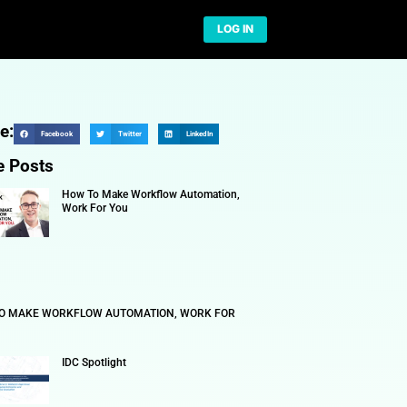
Network
Share:
Facebook
More Posts
TION TECHNOLOGY
How To 
Work Fo