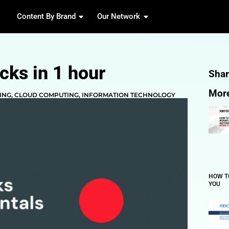
Content By Brand
Our 
 Databricks in 1 hour
 & MACHINE LEARNING
,
CLOUD COMPUTING
,
INFORMA