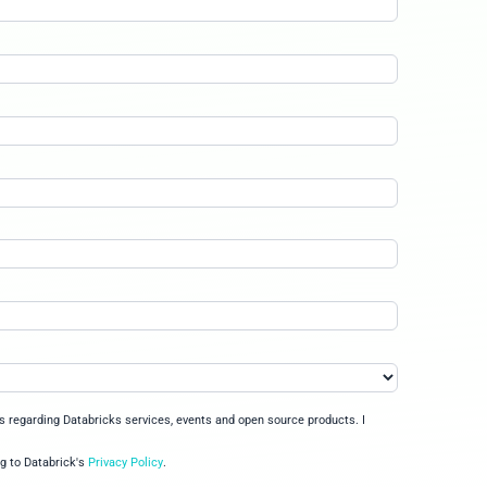
r short videos, pass a quiz to earn a Databricks Fundamentals
igence platforms bring together the benefits of data lakehous
fits within your cloud data ecosystem
 governance model to protect all your data and AI assets
s products and features enable all data practitioners to build 
kill on Databricks in 1 hour No