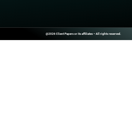
Watch Now
PREVIOUS
Prisma Browser named a Leader in Innovati