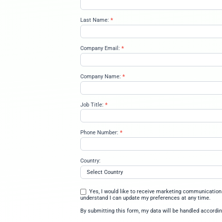
Once you’ve completed these fou
your résumé.
Understand how data intell
Recognize how Databricks 
Use a unified security and
Learn how various Databrick
their data-centric needs
Register for Ups
First Name:
*
upskill-on-
databricks-
in-1-hour-
02-02-
Last Name:
*
2026
Company Email:
*