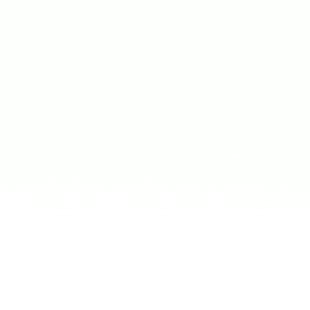
 badge for LinkedIn or
es and AI
AI-driven solutions for
w