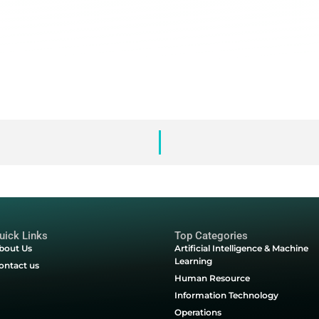
rketing communications regarding Databricks services, events and o
ences at any time.
ill be handled according to Databrick's
Privacy Policy
.