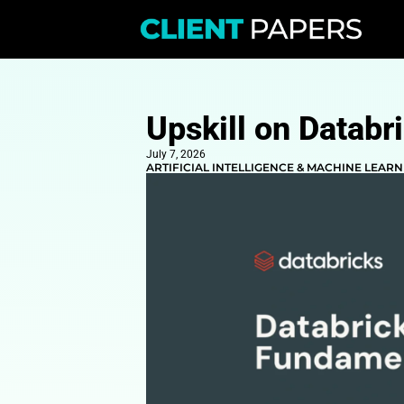
Upskill on
July 7, 2026
ARTIFICIAL INTELLIGENCE