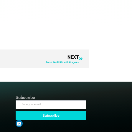
pen source products. I