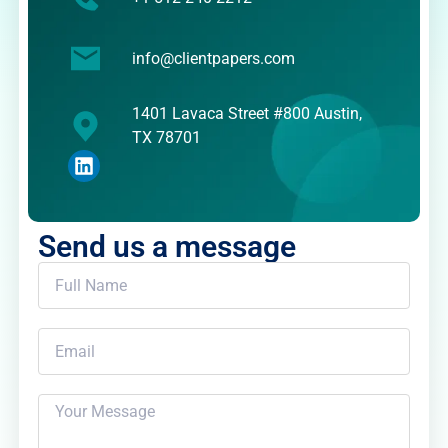
info@clientpapers.com
1401 Lavaca Street #800 Austin,
TX 78701
Send us a message