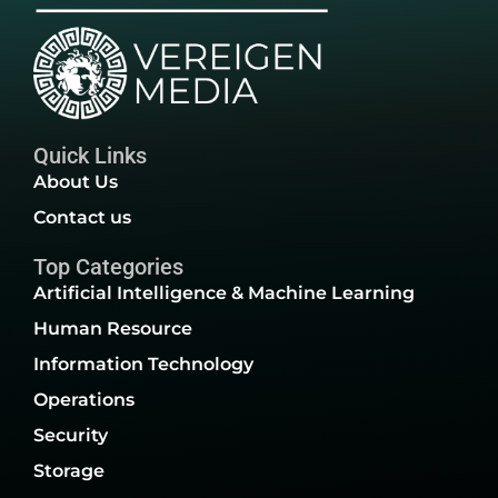
Quick Links
About Us
Contact us
Top Categories
Artificial Intelligence & Machine Learning
Human Resource
Information Technology
Operations
Security
Storage