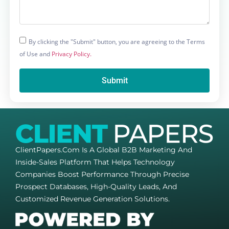
By clicking the "Submit" button, you are agreeing to the Terms
of Use and
Privacy Policy.
Submit
ClientPapers.com Is A Global B2B Marketing And
Inside-Sales Platform That Helps Technology
Companies Boost Performance Through Precise
Prospect Databases, High-Quality Leads, And
Customized Revenue Generation Solutions.