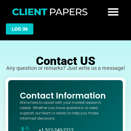
LOG IN
Contact US
Any question or remarks? Just write us a message!
Contact Information
We’re here to assist with your market research
needs. Whether you have questions or need
support, our team is ready to help you make
informed decisions.
+1 512-240-2212