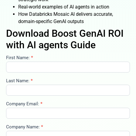
Real-world examples of AI agents in action
How Databricks Mosaic AI delivers accurate,
domain-specific GenAI outputs
Download Boost GenAI ROI
with AI agents Guide
First Name:
*
boost-
genai-
roi-
with-ai-
Last Name:
*
agents-
02-02-
2026
Company Email:
*
Company Name:
*