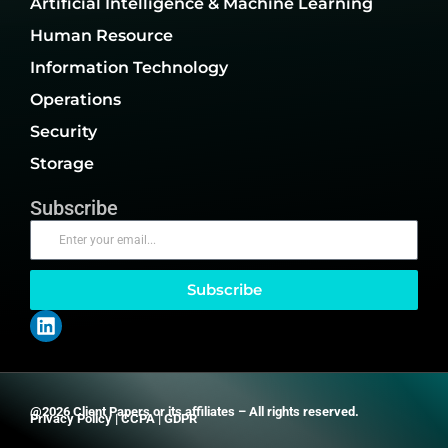
Artificial Intelligence & Machine Learning
Human Resource
Information Technology
Operations
Security
Storage
Subscribe
Subscribe
@2026 Client Papers or its affiliates – All rights reserved.
Privacy Policy
|
CCPA
|
GDPR