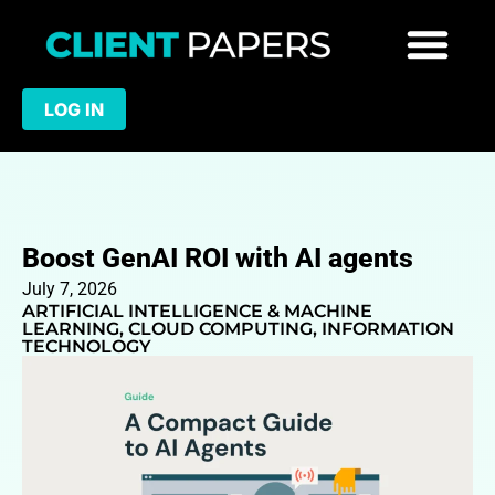
LOG IN
Boost GenAI ROI with AI agents
July 7, 2026
ARTIFICIAL INTELLIGENCE & MACHINE
LEARNING
,
CLOUD COMPUTING
,
INFORMATION
TECHNOLOGY