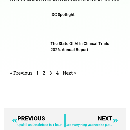
IDC Spotlight
The State Of AI In Clinical Trials
2026: Annual Report
« Previous
1
2
3
4
Next »
PREVIOUS
NEXT
Upskill on Databricks in 1 hour
Get everything you need to put machine learning to work