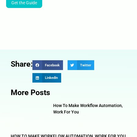
Get the Guide
Share:
Facebook
Twitter
LinkedIn
More Posts
How To Make Workflow Automation,
Work For You
HOW TO MAKE WORKFLOW AUTOMATION, WORK FOR YOU