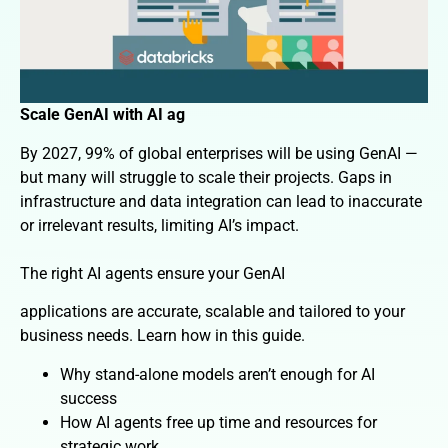
Scale GenAI with AI ag
By 2027, 99% of global enterprises will be using GenAI —
but many will struggle to scale their projects. Gaps in
infrastructure and data integration can lead to inaccurate
or irrelevant results, limiting AI’s impact.
The right AI agents ensure your GenAI
applications are accurate, scalable and tailored to your
business needs. Learn how in this guide.
Why stand-alone models aren’t enough for AI
success
How AI agents free up time and resources for
strategic work