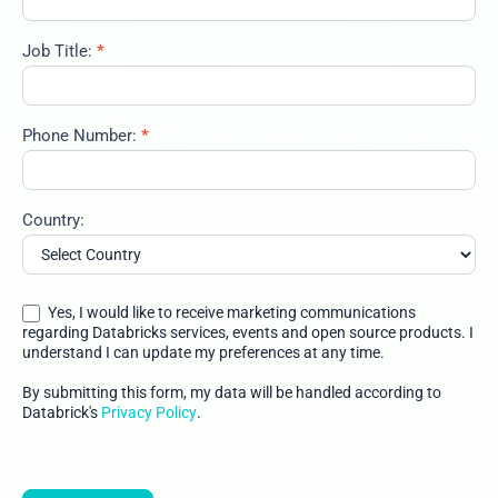
Job Title:
*
Phone Number:
*
Country:
Yes, I would like to receive marketing communications
regarding Databricks services, events and open source products. I
understand I can update my preferences at any time.
By submitting this form, my data will be handled according to
Databrick's
Privacy Policy
.