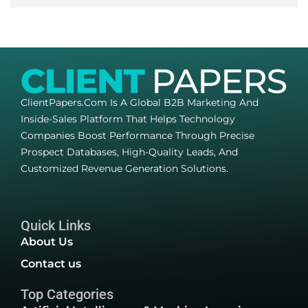
ClientPapers.com Is A Global B2B Marketing And
Inside-Sales Platform That Helps Technology
Companies Boost Performance Through Precise
Prospect Databases, High-Quality Leads, And
Customized Revenue Generation Solutions.
Quick Links
About Us
Contact us
Top Categories