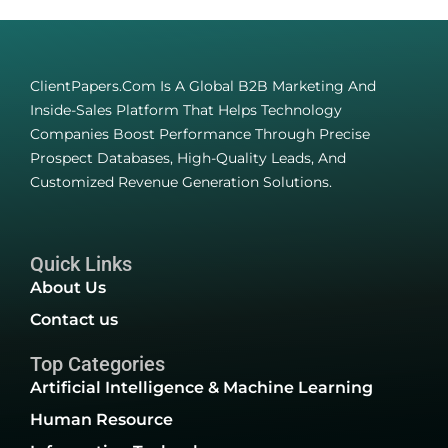
ClientPapers.com Is A Global B2B Marketing And
Inside-Sales Platform That Helps Technology
Companies Boost Performance Through Precise
Prospect Databases, High-Quality Leads, And
Customized Revenue Generation Solutions.
Quick Links
About Us
Contact us
Top Categories
Artificial Intelligence & Machine Learning
Human Resource