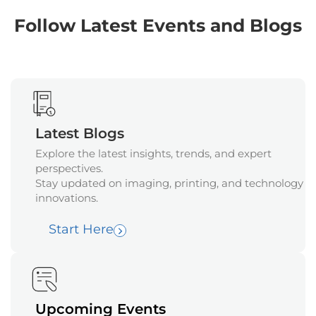
Follow Latest Events and Blogs
Latest Blogs
Explore the latest insights, trends, and expert
perspectives.
Stay updated on imaging, printing, and technology
innovations.
Start Here
Upcoming Events