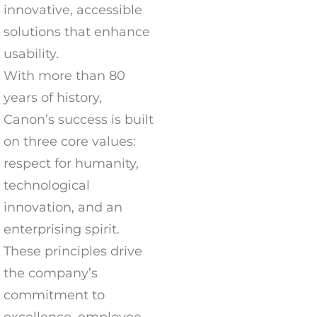
innovative, accessible
solutions that enhance
usability.
With more than 80
years of history,
Canon’s success is built
on three core values:
respect for humanity,
technological
innovation, and an
enterprising spirit.
These principles drive
the company’s
commitment to