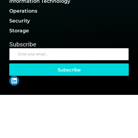
Information Technology
Operations
Security
Storage
Subscribe
Subscribe