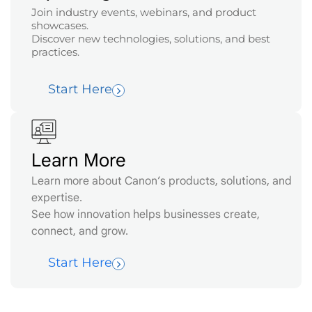
Join industry events, webinars, and product
showcases.
Discover new technologies, solutions, and best
practices.
Start Here
Learn More
Learn more about Canon’s products, solutions, and
expertise.
See how innovation helps businesses create,
connect, and grow.
Start Here