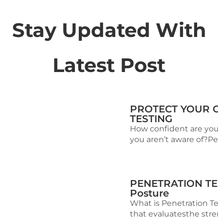
Stay Updated With
Latest Post
PROTECT YOUR 
TESTING
How confident are you 
you aren’t aware of?Pen
PENETRATION TEST
Posture
What is Penetration Te
that evaluatesthe stren