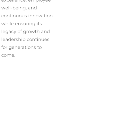
excellence, employee
well-being, and
continuous innovation
while ensuring its
legacy of growth and
leadership continues
for generations to
come.