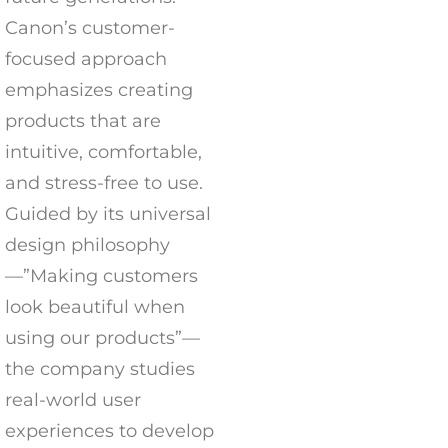
Canon’s customer-
focused approach
emphasizes creating
products that are
intuitive, comfortable,
and stress-free to use.
Guided by its universal
design philosophy
—”Making customers
look beautiful when
using our products”—
the company studies
real-world user
experiences to develop