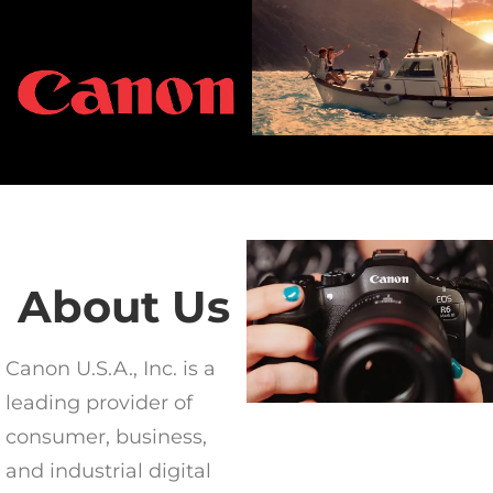
About Us
Canon U.S.A., Inc. is a
leading provider of
consumer, business,
and industrial digital