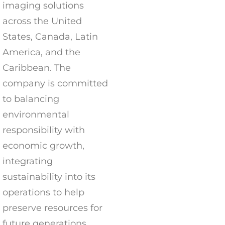
imaging solutions
across the United
States, Canada, Latin
America, and the
Caribbean. The
company is committed
to balancing
environmental
responsibility with
economic growth,
integrating
sustainability into its
operations to help
preserve resources for
future generations.