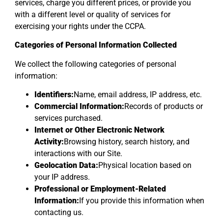
services, charge you different prices, or provide you
with a different level or quality of services for
exercising your rights under the CCPA.
Categories of Personal Information Collected
We collect the following categories of personal
information:
Identifiers:
Name, email address, IP address, etc.
Commercial Information:
Records of products or
services purchased.
Internet or Other Electronic Network
Activity:
Browsing history, search history, and
interactions with our Site.
Geolocation Data:
Physical location based on
your IP address.
Professional or Employment-Related
Information:
If you provide this information when
contacting us.