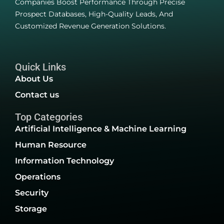
Companies Boost Performance Through Precise
Prospect Databases, High-Quality Leads, And
Customized Revenue Generation Solutions.
Quick Links
About Us
Contact us
Top Categories
Artificial Intelligence & Machine Learning
Human Resource
Information Technology
Operations
Security
Storage