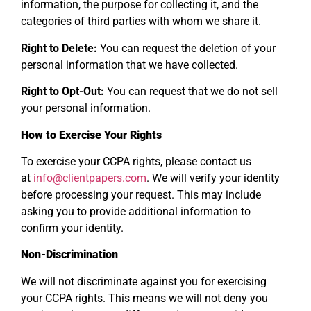
information, the purpose for collecting it, and the
categories of third parties with whom we share it.
Right to Delete:
You can request the deletion of your
personal information that we have collected.
Right to Opt-Out:
You can request that we do not sell
your personal information.
How to Exercise Your Rights
To exercise your CCPA rights, please contact us
at
info@clientpapers.com
. We will verify your identity
before processing your request. This may include
asking you to provide additional information to
confirm your identity.
Non-Discrimination
We will not discriminate against you for exercising
your CCPA rights. This means we will not deny you