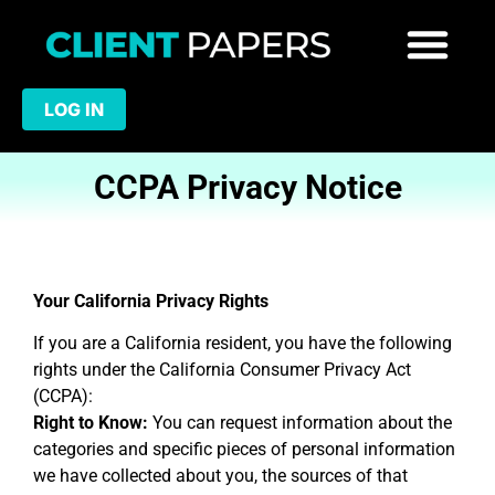
LOG IN
CCPA Privacy Notice
Your California Privacy Rights
If you are a California resident, you have the following
rights under the California Consumer Privacy Act
(CCPA):
Right to Know:
You can request information about the
categories and specific pieces of personal information
we have collected about you, the sources of that