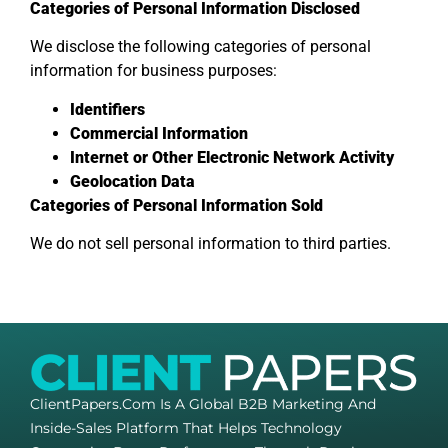
Categories of Personal Information Disclosed
We disclose the following categories of personal
information for business purposes:
Identifiers
Commercial Information
Internet or Other Electronic Network Activity
Geolocation Data
Categories of Personal Information Sold
We do not sell personal information to third parties.
ClientPapers.com Is A Global B2B Marketing And
Inside-Sales Platform That Helps Technology