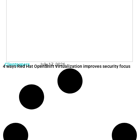
Clientpapers
July 17, 2026
4 ways Red Hat OpenShift Virtualization improves security focus