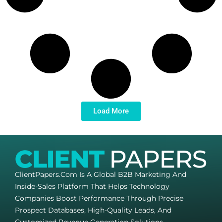
Load More
ClientPapers.com Is A Global B2B Marketing And
Inside-Sales Platform That Helps Technology
Companies Boost Performance Through Precise
Prospect Databases, High-Quality Leads, And