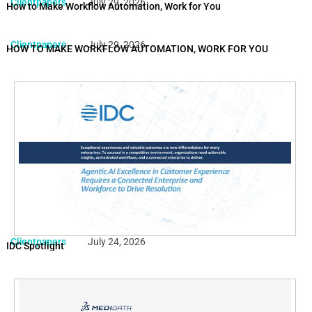
Clientpapers
July 29, 2026
How to Make Workflow Automation, Work for You
Clientpapers
July 29, 2026
HOW TO MAKE WORKFLOW AUTOMATION, WORK FOR YOU
Clientpapers
July 24, 2026
IDC Spotlight