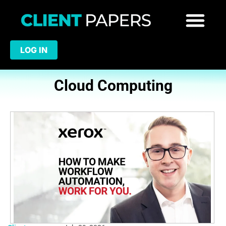
LOG IN
Cloud Computing