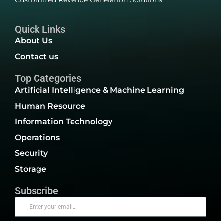
Customized Revenue Generation Solutions.
Quick Links
About Us
Contact us
Top Categories
Artificial Intelligence & Machine Learning
Human Resource
Information Technology
Operations
Security
Storage
Subscribe