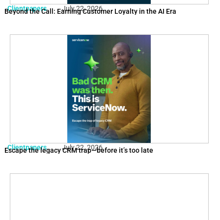
Clientpapers
July 22, 2026
Beyond the Call: Earning Customer Loyalty in the AI Era
Clientpapers
July 22, 2026
Escape the legacy CRM trap—before it’s too late