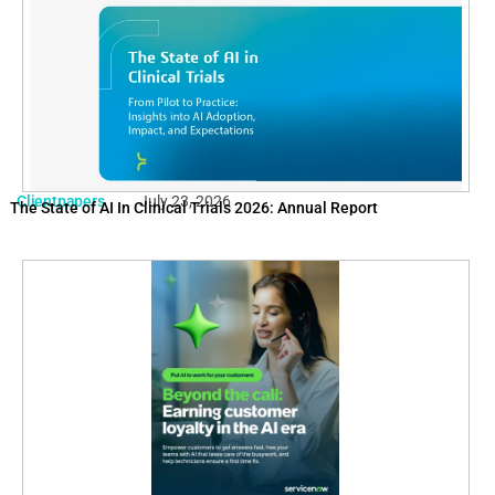
Clientpapers
July 23, 2026
The State of AI In Clinical Trials 2026: Annual Report