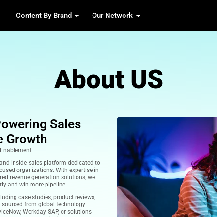
Content By Brand
Our 
Abou
ent Hub Powering Sales
d Pipeline Growth
ntent & Inside‑Sales Enablement
B marketing support and inside‑sales platform dedicated to