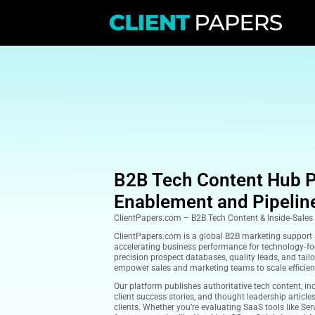
B2B Tech Cont
Enablement an
ClientPapers.com – B2B Tech Co
ClientPapers.com is a global B2