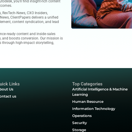
ce for technology‑focused organizations. With expertise in
ality leads, and tailored revenue generation solutions, we
ms to scale efficiently and win more pipeline.
tive tech content, including case studies, product reviews,
ght leadership articles sourced from global technology
ng SaaS tools like ServiceNow, Workday, SAP, or solutions
low, Calabrio, and Autodesk, you’ll find insight-rich content
ategy to real-world outcomes.
aturing MarTech‑News, RevTech‑News, CXO Insiders,
‑News, and ITTech‑News, ClientPapers delivers a unified
imized for sales enablement, content syndication, and lead
ublishers with audience‑ready content and inside‑sales
ment, builds pipeline, and boosts conversion. Our mission is
 technology solutions through high-impact storytelling,
 marketing.