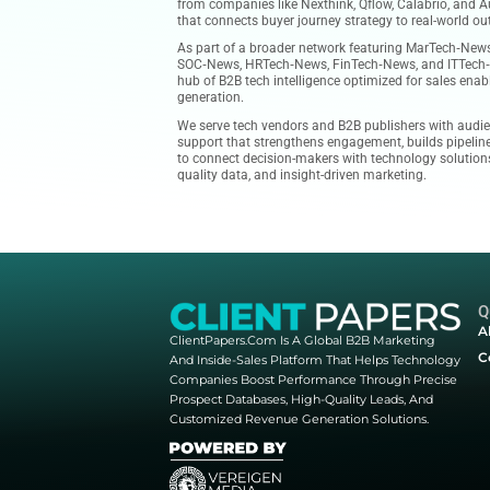
accelerating business performan
precision prospect databases, qu
empower sales and marketing tea
Our platform publishes authorita
client success stories, and thou
clients. Whether you’re evaluati
from companies like Nexthink, Qf
that connects buyer journey str
As part of a broader network fe
SOC‑News, HRTech‑News, FinTech
hub of B2B tech intelligence opt
generation.
We serve tech vendors and B2B p
support that strengthens engage
to connect decision-makers with
quality data, and insight-driven