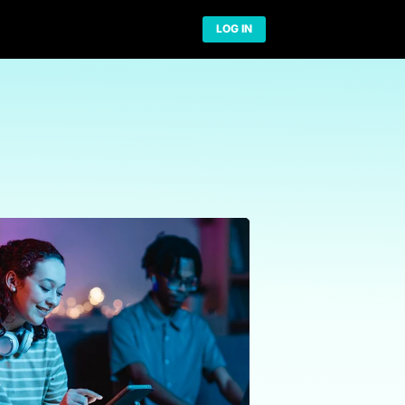
Network
t US