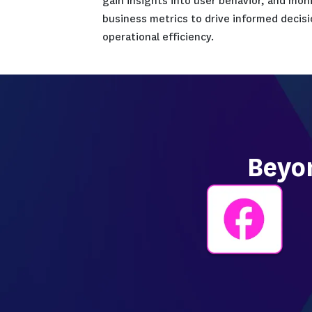
single solution.
Designed to support organi
diverse industries, Datado
transformation and cloud 
collaboration among devel
and business teams. The p
accelerate application del
times, strengthen applicat
gain insights into user be
business metrics to drive
operational efficiency.