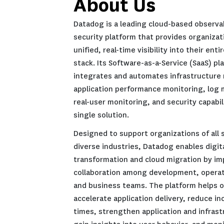
About Us
Datadog is a leading clou
security platform that pr
unified, real-time visibili
stack. Its Software-as-a-S
integrates and automates 
application performance 
real-user monitoring, and 