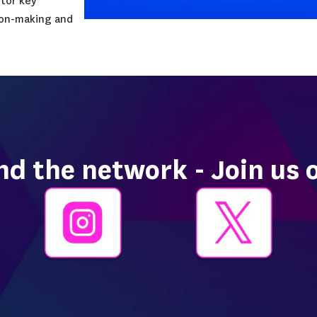
zations of all sizes across
g enables digital
migration by improving
opment, operations, security,
latform helps organizations
ivery, reduce incident resolution
ion and infrastructure security,
havior, and monitor key
 informed decision-making and