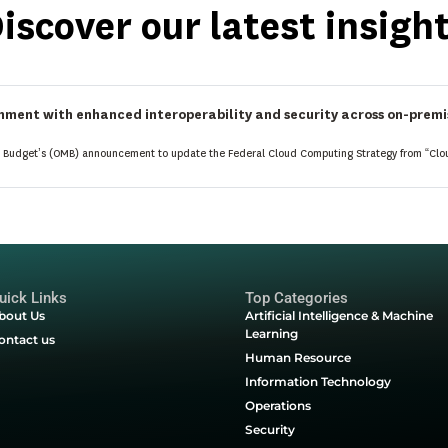
Follow Latest 
Upcoming Events
, product updates,
Join webinars, product
ctical guides to help you
to learn from experts,
 ahead.
connect with industry 
Start Here