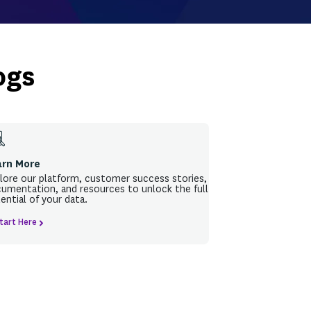
k - Join us online