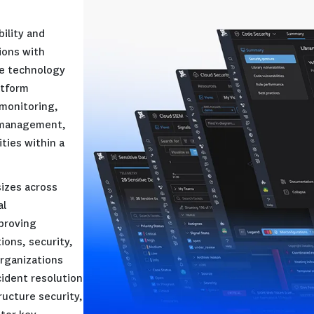
d-based observability and
ovides organizations with
ty into their entire technology
ervice (SaaS) platform
infrastructure monitoring,
monitoring, log management,
security capabilities within a