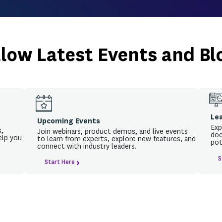
Beyond the networ