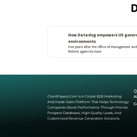
Latest Blogs
Discover expert insights
industry trends, and pra
build, innovate, and stay
Start Here