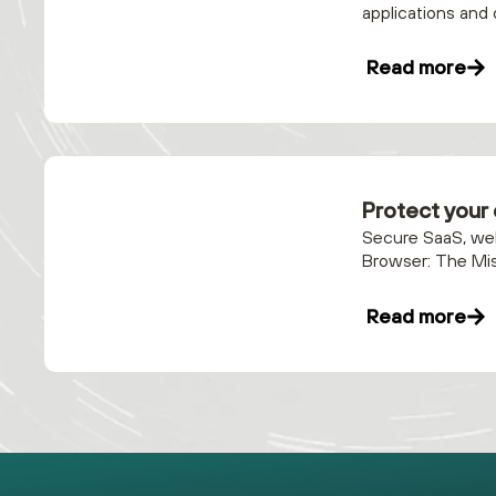
applications and 
Read more
Protect your
Secure SaaS, web
Browser: The Mis
Read more