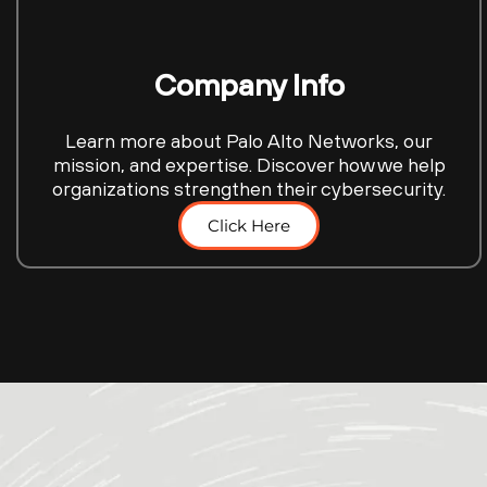
Company Info
Learn more about Palo Alto Networks, our
mission, and expertise. Discover how we help
organizations strengthen their cybersecurity.
Click Here