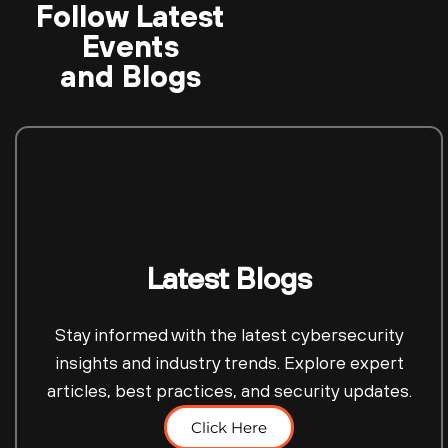
Follow Latest
Events
and Blogs
Latest Blogs
Stay informed with the latest cybersecurity
insights and industry trends. Explore expert
articles, best practices, and security updates.
Click Here