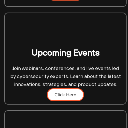
Upcoming Events
Join webinars, conferences, and live events led
by cybersecurity experts. Learn about the latest
innovations, strategies, and product updates.
Click Here