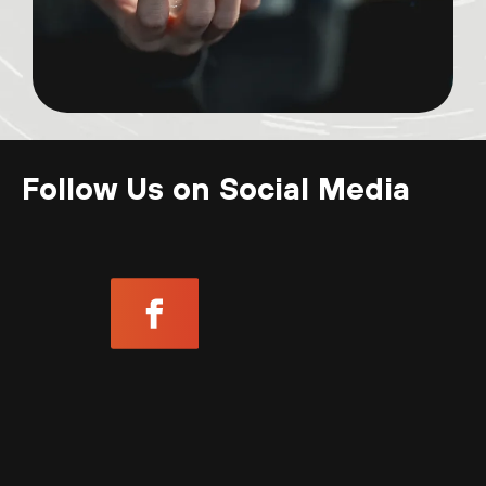
Follow Us on Social Media