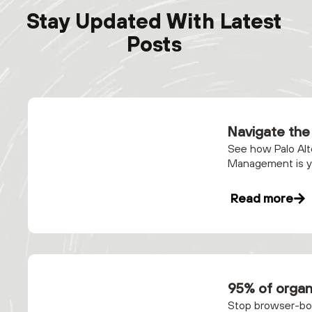
Stay Updated With Latest
Posts
Navigate the 
See how Palo Alt
Management is yo
Read more
95% of organ
Stop browser-bor