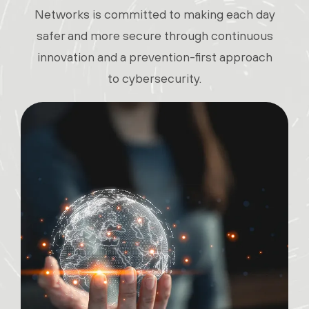
Networks is committed to making each day
safer and more secure through continuous
innovation and a prevention-first approach
to cybersecurity.