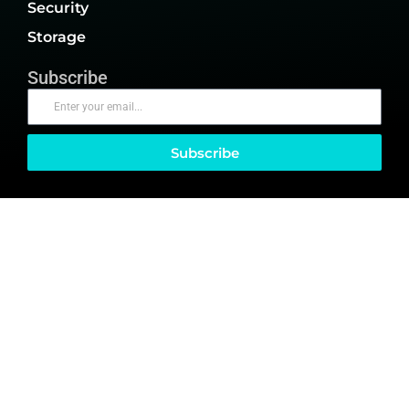
Security
Storage
Subscribe
Subscribe