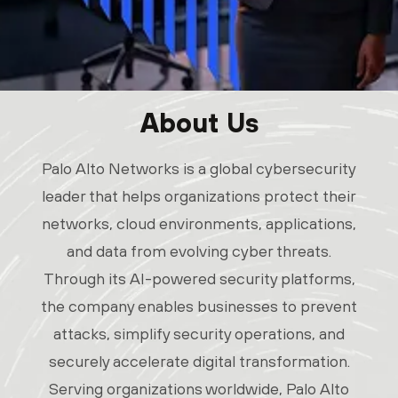
About Us
Palo Alto Networks is a global cybersecurity
leader that helps organizations protect their
networks, cloud environments, applications,
and data from evolving cyber threats.
Through its AI-powered security platforms,
the company enables businesses to prevent
attacks, simplify security operations, and
securely accelerate digital transformation.
Serving organizations worldwide, Palo Alto