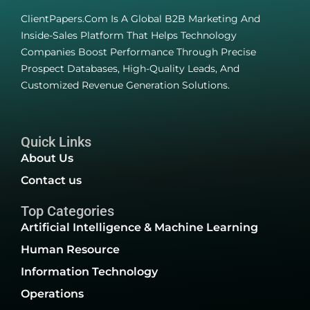
ClientPapers.com Is A Global B2B Marketing And
Inside-Sales Platform That Helps Technology
Companies Boost Performance Through Precise
Prospect Databases, High-Quality Leads, And
Customized Revenue Generation Solutions.
Quick Links
About Us
Contact us
Top Categories
Artificial Intelligence & Machine Learning
Human Resource
Information Technology
Operations