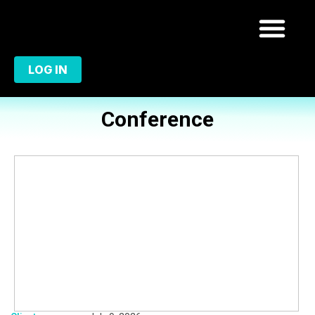
LOG IN
Conference