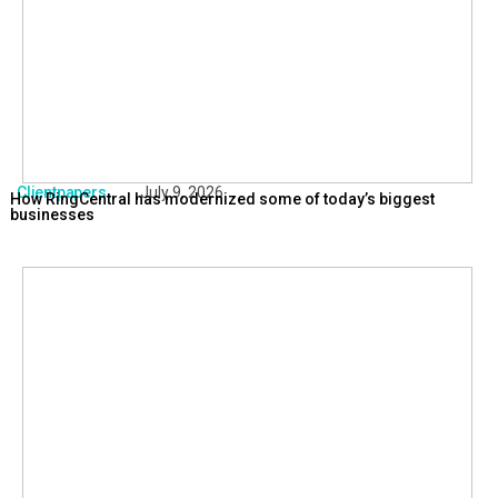
Clientpapers
July 9, 2026
How RingCentral has modernized some of today’s biggest
businesses