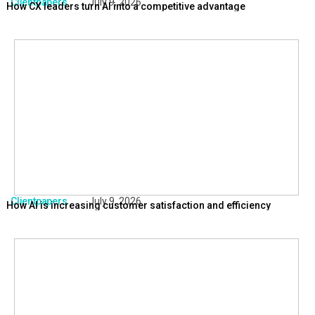
Clientpapers
July 9, 2026
How CX leaders turn AI into a competitive advantage
Clientpapers
July 9, 2026
How AI is increasing customer satisfaction and efficiency