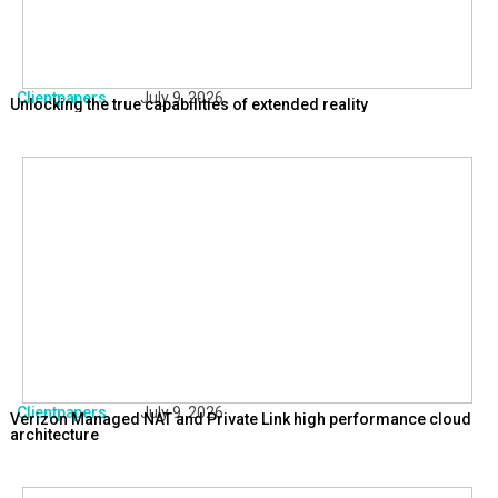
Clientpapers
July 9, 2026
Unlocking the true capabilities of extended reality
Clientpapers
July 9, 2026
Verizon Managed NAT and Private Link high performance cloud
architecture