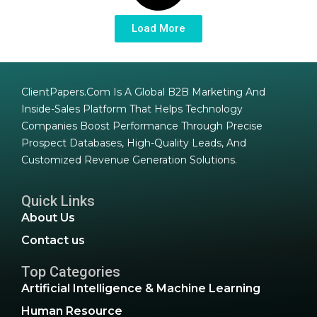
Load More
ClientPapers.com Is A Global B2B Marketing And
Inside-Sales Platform That Helps Technology
Companies Boost Performance Through Precise
Prospect Databases, High-Quality Leads, And
Customized Revenue Generation Solutions.
Quick Links
About Us
Contact us
Top Categories
Artificial Intelligence & Machine Learning
Human Resource