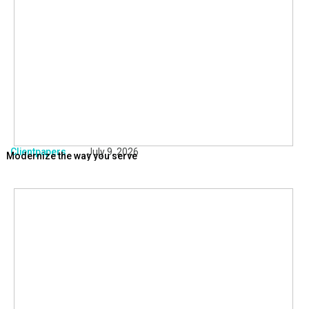
Clientpapers
July 9, 2026
Modernize the way you serve