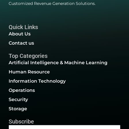
Customized Revenue Generation Solutions.
Quick Links
About Us
Contact us
Top Categories
Artificial Intelligence & Machine Learning
Human Resource
Information Technology
Operations
Security
Storage
Subscribe