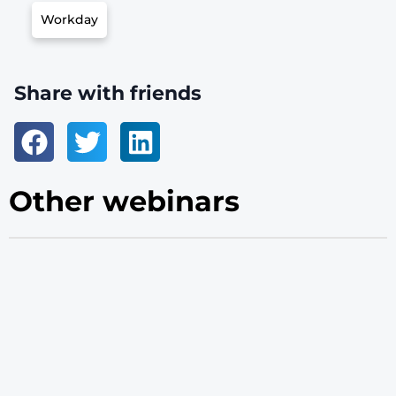
Workday
Share with friends
Other webinars