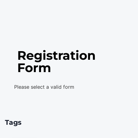
Registration
Form
Please select a valid form
Tags