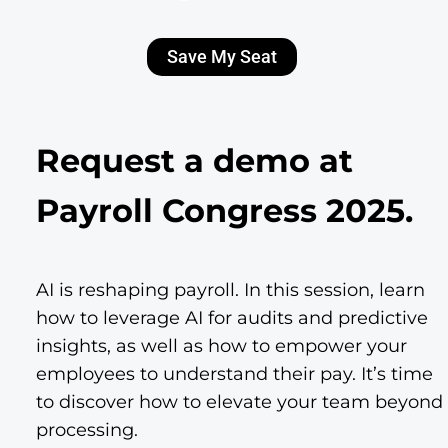
Save My Seat
Request a demo at
Payroll Congress 2025.
AI is reshaping payroll. In this session, learn
how to leverage AI for audits and predictive
insights, as well as how to empower your
employees to understand their pay. It’s time
to discover how to elevate your team beyond
processing.