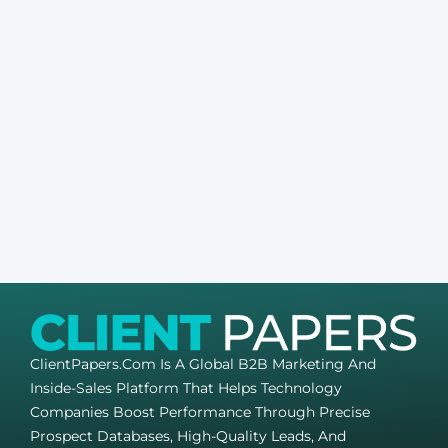
ClientPapers.com Is A Global B2B Marketing And
Inside-Sales Platform That Helps Technology
Companies Boost Performance Through Precise
Prospect Databases, High-Quality Leads, And