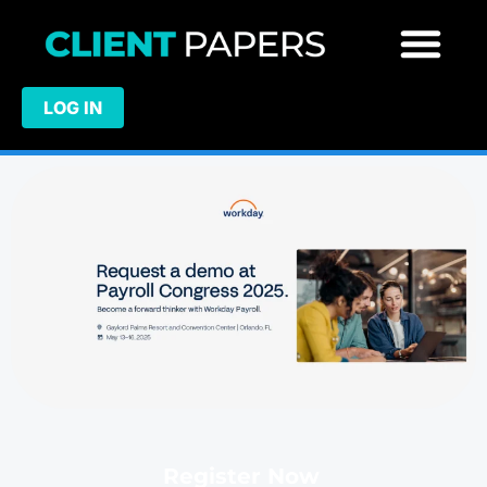
LOG IN
Register Now