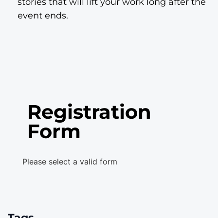
stories that will lift your work long after the
event ends.
Registration
Form
Please select a valid form
Tags