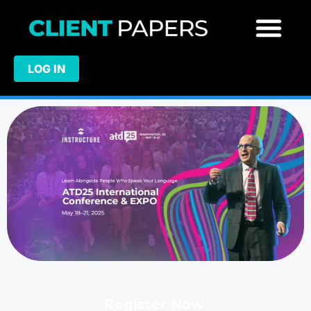
LOG IN
Register Now