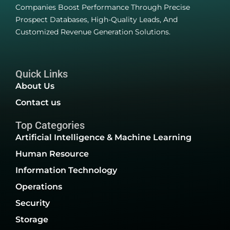
Companies Boost Performance Through Precise
Prospect Databases, High-Quality Leads, And
Customized Revenue Generation Solutions.
Quick Links
About Us
Contact us
Top Categories
Artificial Intelligence & Machine Learning
Human Resource
Information Technology
Operations
Security
Storage