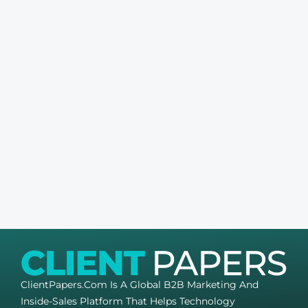
ClientPapers.com Is A Global B2B Marketing And
Inside-Sales Platform That Helps Technology