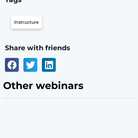
Instructure
Share with friends
Other webinars