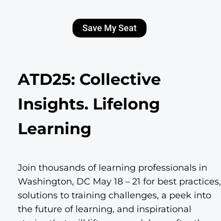
Save My Seat
ATD25: Collective
Insights. Lifelong
Learning
Join thousands of learning professionals in
Washington, DC May 18 – 21 for best practices,
solutions to training challenges, a peek into
the future of learning, and inspirational