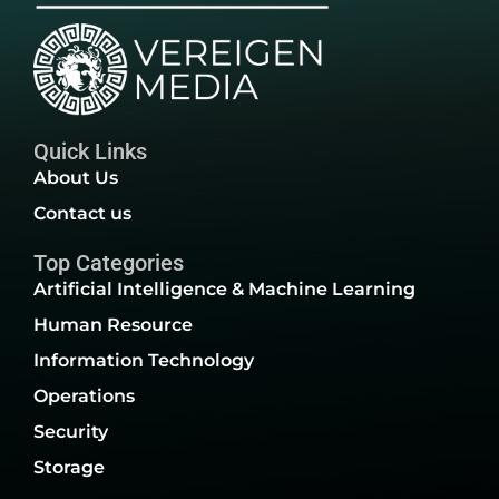
Quick Links
About Us
Contact us
Top Categories
Artificial Intelligence & Machine Learning
Human Resource
Information Technology
Operations
Security
Storage