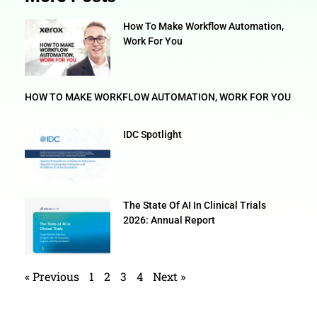
How To Make Workflow Automation,
Work For You
HOW TO MAKE WORKFLOW AUTOMATION, WORK FOR YOU
IDC Spotlight
The State Of AI In Clinical Trials
2026: Annual Report
« Previous
1
2
3
4
Next »