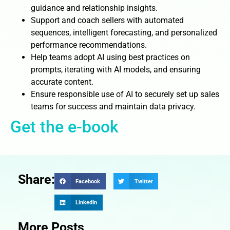
guidance and relationship insights.
Support and coach sellers with automated
sequences, intelligent forecasting, and personalized
performance recommendations.
Help teams adopt AI using best practices on
prompts, iterating with AI models, and ensuring
accurate content.
Ensure responsible use of AI to securely set up sales
teams for success and maintain data privacy.
Get the e-book
Share:
Facebook
Twitter
LinkedIn
More Posts