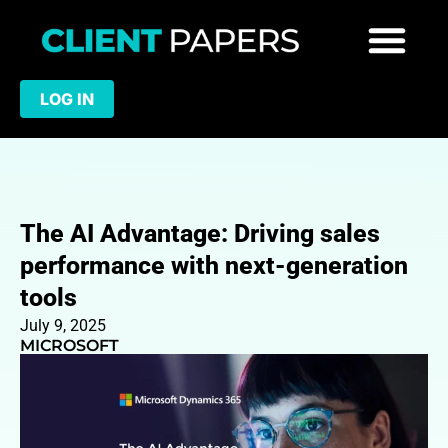
LOG IN
The AI Advantage: Driving sales
performance with next-generation
tools
July 9, 2025
MICROSOFT