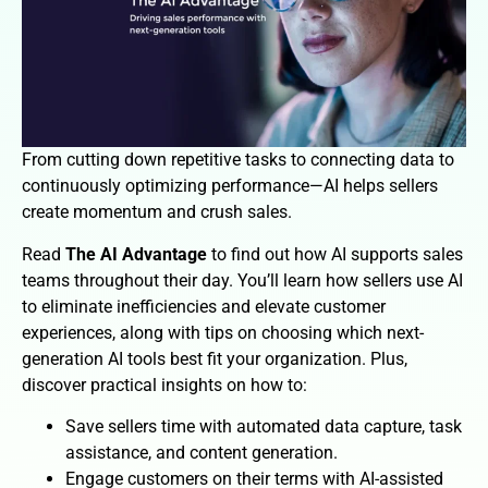
From cutting down repetitive tasks to connecting data to
continuously optimizing performance—AI helps sellers
create momentum and crush sales.
Read
The AI Advantage
to find out how AI supports sales
teams throughout their day. You’ll learn how sellers use AI
to eliminate inefficiencies and elevate customer
experiences, along with tips on choosing which next-
generation AI tools best fit your organization. Plus,
discover practical insights on how to:
Save sellers time with automated data capture, task
assistance, and content generation.
Engage customers on their terms with AI-assisted