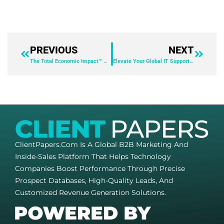
PREVIOUS
NEXT
The Total Economic Impact™ Of ServiceNow HR Service Delivery – Copy
Elevate Your Global IT Support with AnyDesk: Sun Chemical’s Success Story
ClientPapers.com Is A Global B2B Marketing And
Inside-Sales Platform That Helps Technology
Companies Boost Performance Through Precise
Prospect Databases, High-Quality Leads, And
Customized Revenue Generation Solutions.