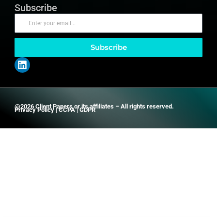
Subscribe
Subscribe
@2026 Client Papers or its affiliates – All rights reserved.
Privacy Policy
|
CCPA
|
GDPR