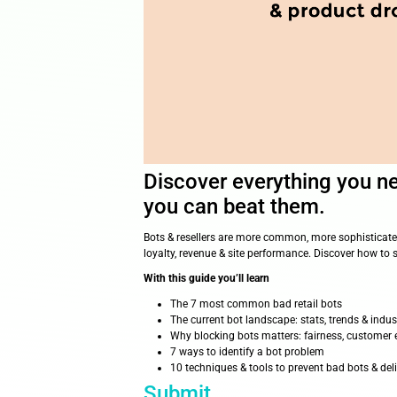
Discover everyt