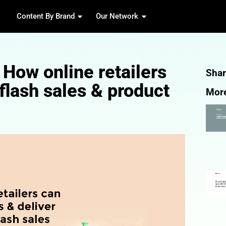
Content By Brand
Our 
 guide: How online re
 fairer flash sales &