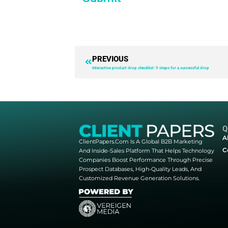
you can beat th
Bots & resellers are more commo
loyalty, revenue & site performa
With this guide you’ll learn
The 7 most common bad re
The current bot landscape: 
Why blocking bots matters:
7 ways to identify a bot p
10 techniques & tools to pr
Submit