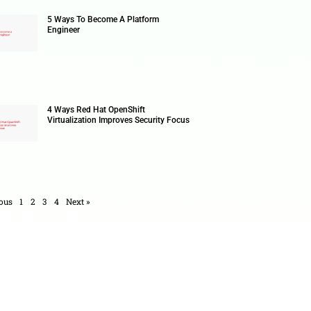
AI-Assi
Enterpri
5 Ways 
Enginee
4 Ways 
Virtuali
ad bots & how