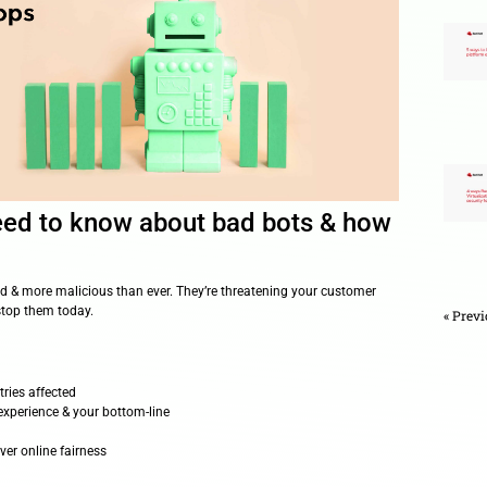
hing you need to know about b