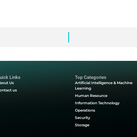
em.
n, more sophisticated & more malicious than ever. They’re th
nce. Discover how to stop them today.
tail bots
stats, trends & industries affected
 fairness, customer experience & your bottom-line
roblem
event bad bots & deliver online fairness