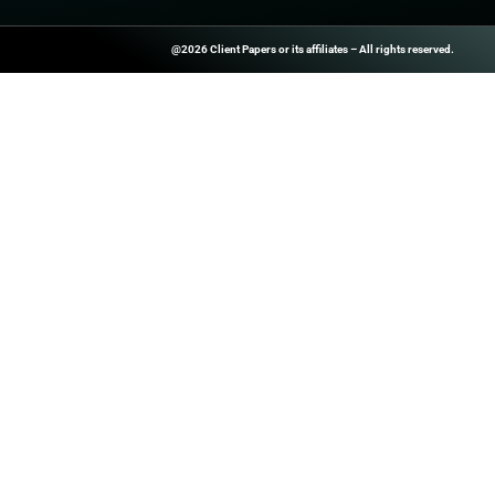
PREVIOUS
Interactive product drop checklist: 9 steps
ClientPapers.com Is A Global B2
And Inside-Sales Platform That H
Companies Boost Performance T
Prospect Databases, High-Quality
Customized Revenue Generation 