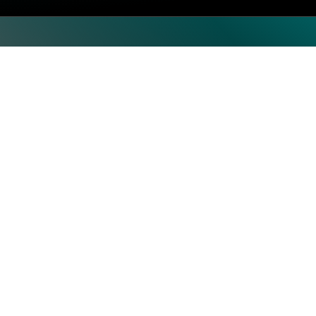
Top Categories
Subscrib
Artificial Intelligence & Machine
Learning
Human Resource
Information Technology
Operations
Security
Storage