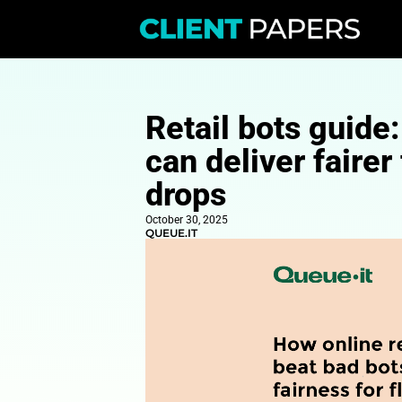
Retail bots
can deliver
drops
October 30, 2025
QUEUE.IT