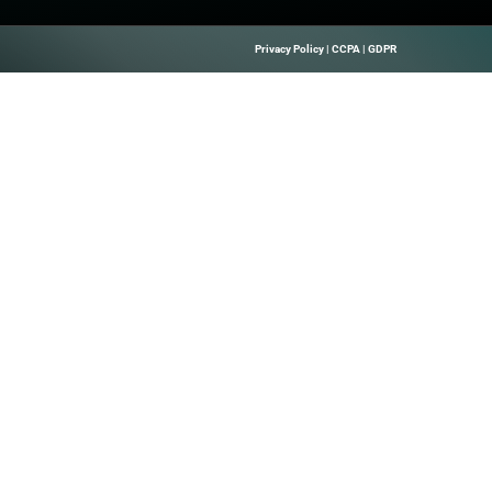
 for a successful drop
Quick Links
About Us
B Marketing
Contact us
elps Technology
hrough Precise
 Leads, And
Solutions.