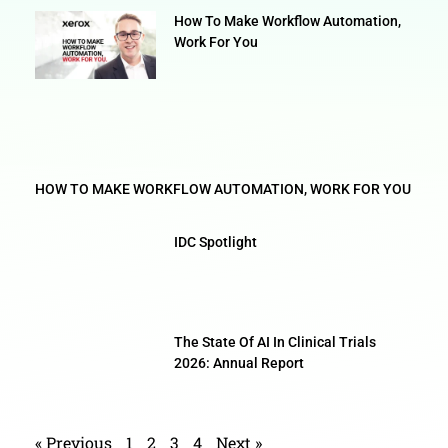
How To Make Workflow Automation,
Work For You
HOW TO MAKE WORKFLOW AUTOMATION, WORK FOR YOU
IDC Spotlight
The State Of AI In Clinical Trials
2026: Annual Report
« Previous
1
2
3
4
Next »