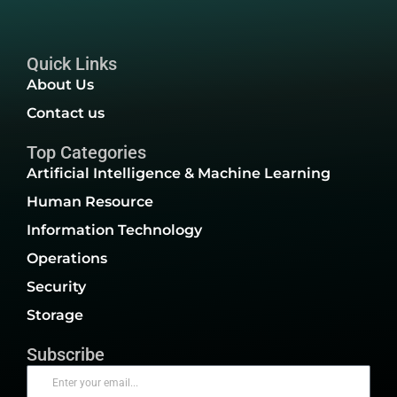
Quick Links
About Us
Contact us
Top Categories
Artificial Intelligence & Machine Learning
Human Resource
Information Technology
Operations
Security
Storage
Subscribe