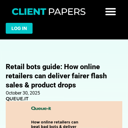
LOG IN
Retail bots guide: How online
retailers can deliver fairer flash
sales & product drops
October 30, 2025
QUEUE.IT