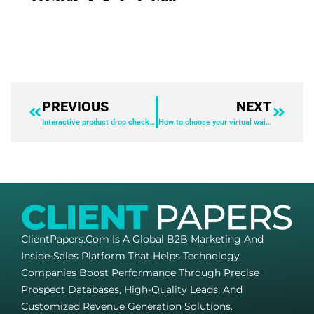
PREVIOUS
NEXT
Interactive product drop checklist: 9 steps for a successful drop
How to choose your virtual waiting room
ClientPapers.com Is A Global B2B Marketing And
Inside-Sales Platform That Helps Technology
Companies Boost Performance Through Precise
Prospect Databases, High-Quality Leads, And
Customized Revenue Generation Solutions.