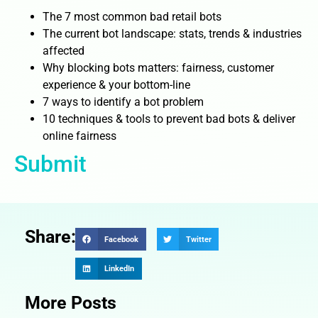
The 7 most common bad retail bots
The current bot landscape: stats, trends & industries
affected
Why blocking bots matters: fairness, customer
experience & your bottom-line
7 ways to identify a bot problem
10 techniques & tools to prevent bad bots & deliver
online fairness
Submit
Share:
Facebook
Twitter
LinkedIn
More Posts