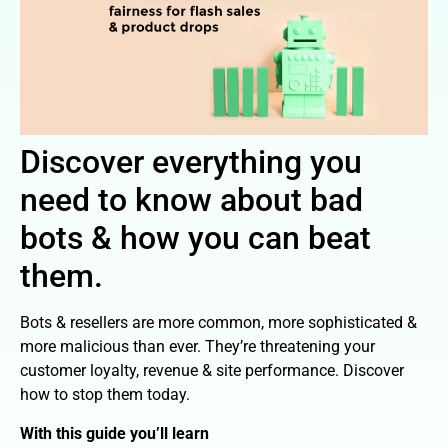
Discover everything you
need to know about bad
bots & how you can beat
them.
Bots & resellers are more common, more sophisticated &
more malicious than ever. They’re threatening your
customer loyalty, revenue & site performance. Discover
how to stop them today.
With this guide you’ll learn