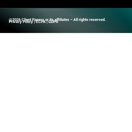
@2026 Client Papers or its affiliates – All rights reserved.
Privacy Policy
|
CCPA
|
GDPR