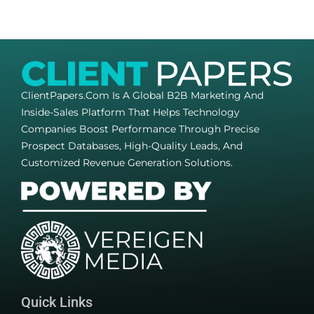
ClientPapers.com Is A Global B2B Marketing And
Inside-Sales Platform That Helps Technology
Companies Boost Performance Through Precise
Prospect Databases, High-Quality Leads, And
Customized Revenue Generation Solutions.
Quick Links