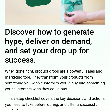
Discover how to generate
hype, deliver on demand,
and set your drop up for
success.
When done right, product drops are a powerful sales and
marketing tool. They transform your products from
something you wish customers would buy into something
your customers wish they could buy.
This 9-step checklist covers the key decisions and actions
you need to take before, during, and after a successful