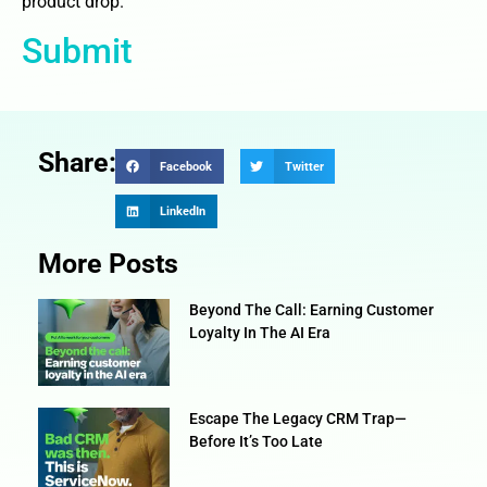
product drop.
Submit
Share:
Facebook
Twitter
LinkedIn
More Posts
Beyond The Call: Earning Customer
Loyalty In The AI Era
Escape The Legacy CRM Trap—
Before It’s Too Late