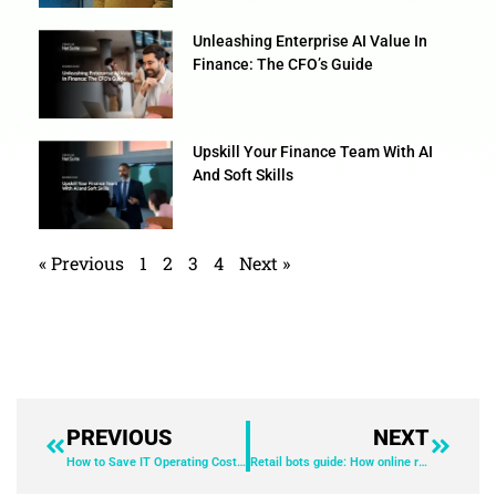
Unleashing Enterprise AI Value In
Finance: The CFO’s Guide
Upskill Your Finance Team With AI
And Soft Skills
« Previous
1
2
3
4
Next »
PREVIOUS
NEXT
How to Save IT Operating Costs With End-User Experience Management (EUEM)
Retail bots guide: How online retailers can deliver fairer flash sales & product drops