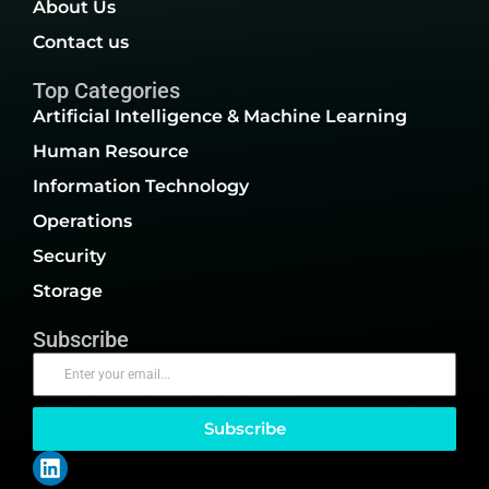
About Us
Contact us
Top Categories
Artificial Intelligence & Machine Learning
Human Resource
Information Technology
Operations
Security
Storage
Subscribe
Subscribe