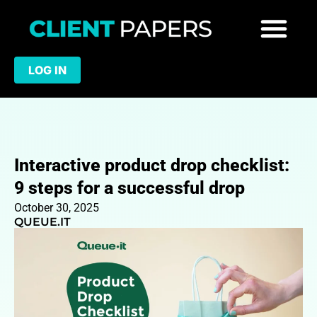
LOG IN
Interactive product drop checklist:
9 steps for a successful drop
October 30, 2025
QUEUE.IT