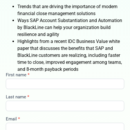
Trends that are driving the importance of modern
financial close management solutions
Ways SAP Account Substantiation and Automation
by BlackLine can help your organization build
resilience and agility
Highlights from a recent IDC Business Value white
paper that discusses the benefits that SAP and
BlackLine customers are realizing, including faster
time to close, improved engagement among teams,
and 8-month payback periods
First name
*
3enhancing-
resilience-
and-agility-
with-fanda-
Last name
*
automation
Email
*