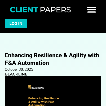
LOG IN
Enhancing Resilience & Agility with
F&A Automation
October 30, 2025
BLACKLINE