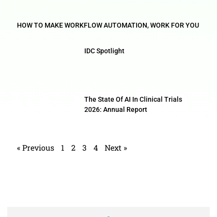
HOW TO MAKE WORKFLOW AUTOMATION, WORK FOR YOU
IDC Spotlight
The State Of AI In Clinical Trials
2026: Annual Report
« Previous
1
2
3
4
Next »