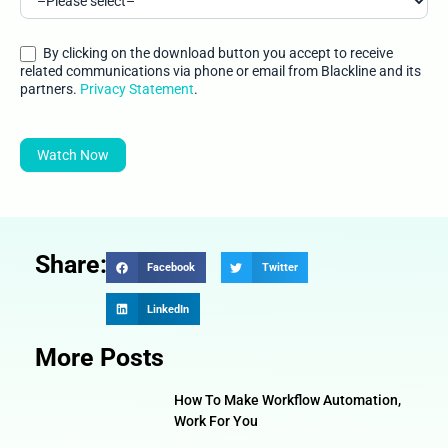
By clicking on the download button you accept to receive
related communications via phone or email from Blackline and its
partners.
Privacy Statement
.
Watch Now
Share:
Facebook
Twitter
LinkedIn
More Posts
How To Make Workflow Automation,
Work For You