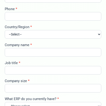
Phone
*
Country/Region
*
Company name
*
Job title
*
Company size
*
What ERP do you currently have?
*