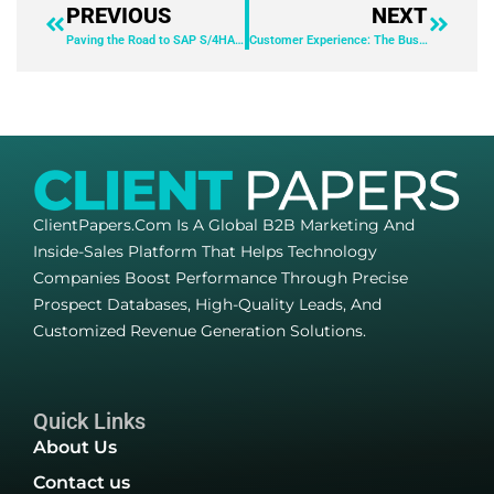
PREVIOUS
NEXT
Paving the Road to SAP S/4HANA with BlackLine
Customer Experience: The Business Differentiator
ClientPapers.com Is A Global B2B Marketing And
Inside-Sales Platform That Helps Technology
Companies Boost Performance Through Precise
Prospect Databases, High-Quality Leads, And
Customized Revenue Generation Solutions.
Quick Links
About Us
Contact us