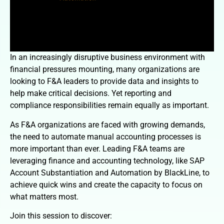
In an increasingly disruptive business environment with
financial pressures mounting, many organizations are
looking to F&A leaders to provide data and insights to
help make critical decisions. Yet reporting and
compliance responsibilities remain equally as important.
As F&A organizations are faced with growing demands,
the need to automate manual accounting processes is
more important than ever. Leading F&A teams are
leveraging finance and accounting technology, like SAP
Account Substantiation and Automation by BlackLine, to
achieve quick wins and create the capacity to focus on
what matters most.
Join this session to discover: