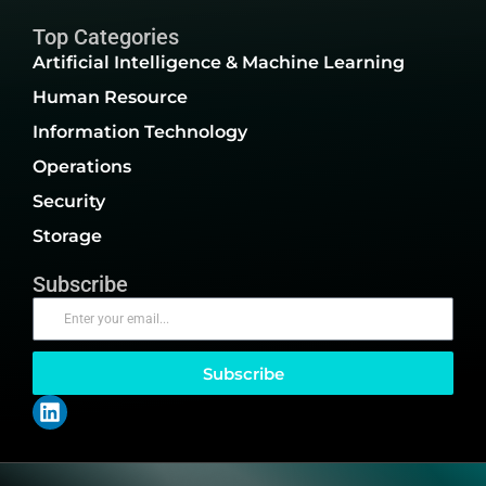
Top Categories
Artificial Intelligence & Machine Learning
Human Resource
Information Technology
Operations
Security
Storage
Subscribe
Subscribe