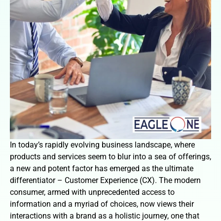
In today’s rapidly evolving business landscape, where
products and services seem to blur into a sea of offerings,
a new and potent factor has emerged as the ultimate
differentiator – Customer Experience (CX). The modern
consumer, armed with unprecedented access to
information and a myriad of choices, now views their
interactions with a brand as a holistic journey, one that