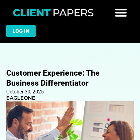
LOG IN
Customer Experience: The
Business Differentiator
October 30, 2025
EAGLEONE