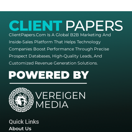
ClientPapers.com Is A Global B2B Marketing And
Inside-Sales Platform That Helps Technology
Companies Boost Performance Through Precise
Prospect Databases, High-Quality Leads, And
Customized Revenue Generation Solutions.
Quick Links
About Us