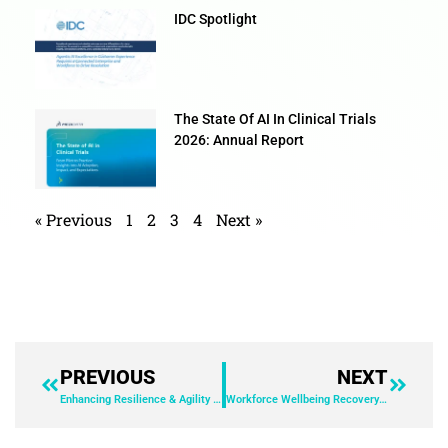
IDC Spotlight
The State Of AI In Clinical Trials
2026: Annual Report
« Previous
1
2
3
4
Next »
PREVIOUS
NEXT
Enhancing Resilience & Agility with F&A Automation
Workforce Wellbeing Recovery Ebook