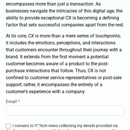
encompasses more than just a transaction. As
businesses navigate the intricacies of this digital age, the
ability to provide exceptional CX is becoming a defining
factor that sets successful companies apart from the rest.
At its core, CX is more than a mere series of touchpoints;
it includes the emotions, perceptions, and interactions
that customers encounter throughout their journey with a
brand. It extends from the first moment a potential
customer becomes aware of a product to the post-
purchase interactions that follow. Thus, CX is not
confined to customer service representatives or post-sale
support; rather, it encompasses the entirety of a
customer’s experience with a company.
Email
*
customer-
experience-
the-business-
differentiator-
I consent to IT Tech-news collecting my details provided via