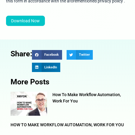
5
this form in accordance with the aforementioned privacy policy .
Download Now
Share:
Facebook
Twitter
LinkedIn
More Posts
How To Make Workflow Automation,
Work For You
HOW TO MAKE WORKFLOW AUTOMATION, WORK FOR YOU