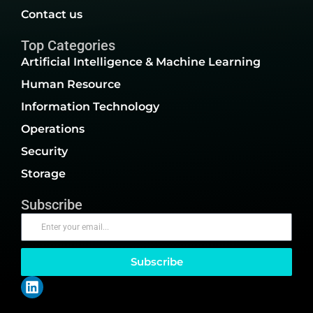
Contact us
Top Categories
Artificial Intelligence & Machine Learning
Human Resource
Information Technology
Operations
Security
Storage
Subscribe
Subscribe