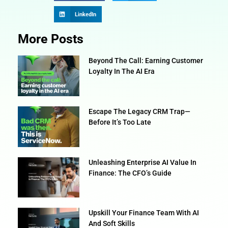
LinkedIn
More Posts
Beyond The Call: Earning Customer
Loyalty In The AI Era
Escape The Legacy CRM Trap—
Before It’s Too Late
Unleashing Enterprise AI Value In
Finance: The CFO’s Guide
Upskill Your Finance Team With AI
And Soft Skills