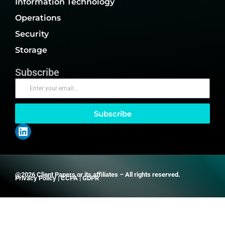
Information Technology
Operations
Security
Storage
Subscribe
Subscribe
@2026 Client Papers or its affiliates – All rights reserved.
Privacy Policy
|
CCPA
|
GDPR