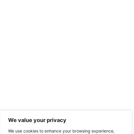
We value your privacy
We use cookies to enhance your browsing experience,