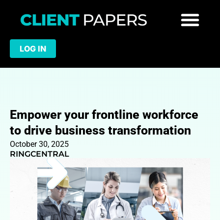
LOG IN
Empower your frontline workforce
to drive business transformation
October 30, 2025
RINGCENTRAL