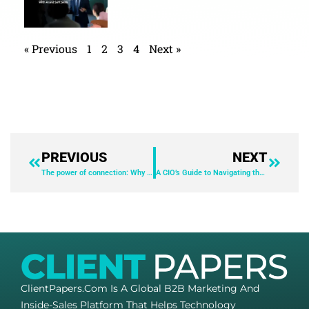
« Previous
1
2
3
4
Next »
PREVIOUS
NEXT
The power of connection: Why you should integrate your business apps with UCaaS
A CIO’s Guide to Navigating the Boardroom
ClientPapers.com Is A Global B2B Marketing And
Inside-Sales Platform That Helps Technology