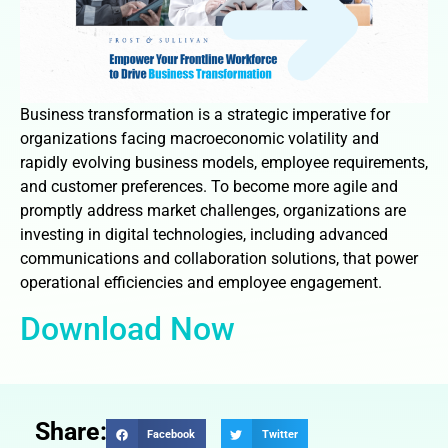
Business transformation is a strategic imperative for
organizations facing macroeconomic volatility and
rapidly evolving business models, employee requirements,
and customer preferences. To become more agile and
promptly address market challenges, organizations are
investing in digital technologies, including advanced
communications and collaboration solutions, that power
operational efficiencies and employee engagement.
Download Now
Share:
Facebook
Twitter