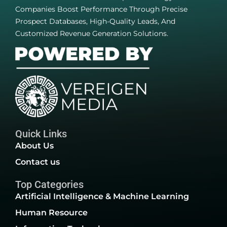
Companies Boost Performance Through Precise
Prospect Databases, High-Quality Leads, And
Customized Revenue Generation Solutions.
Quick Links
About Us
Contact us
Top Categories
Artificial Intelligence & Machine Learning
Human Resource