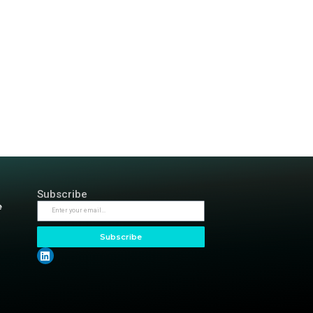
Meetup: SREcon 202
3
4
Next