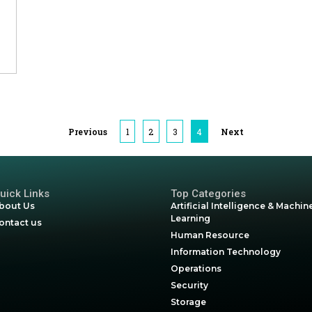
& Utilities
Previous
1
2