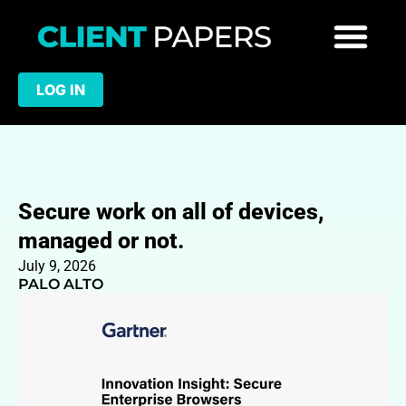
LOG IN
Secure work on all of devices,
managed or not.
July 9, 2026
PALO ALTO