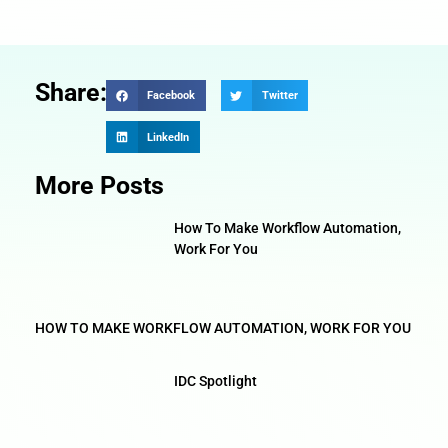
Share:
Facebook
Twitter
LinkedIn
More Posts
How To Make Workflow Automation,
Work For You
HOW TO MAKE WORKFLOW AUTOMATION, WORK FOR YOU
IDC Spotlight