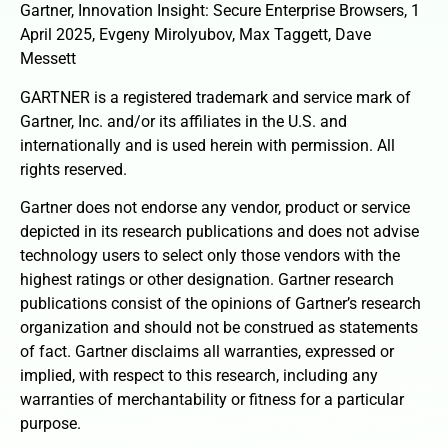
Gartner, Innovation Insight: Secure Enterprise Browsers, 1
April 2025, Evgeny Mirolyubov, Max Taggett, Dave
Messett
GARTNER is a registered trademark and service mark of
Gartner, Inc. and/or its affiliates in the U.S. and
internationally and is used herein with permission. All
rights reserved.
Gartner does not endorse any vendor, product or service
depicted in its research publications and does not advise
technology users to select only those vendors with the
highest ratings or other designation. Gartner research
publications consist of the opinions of Gartner’s research
organization and should not be construed as statements
of fact. Gartner disclaims all warranties, expressed or
implied, with respect to this research, including any
warranties of merchantability or fitness for a particular
purpose.