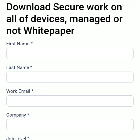
Download Secure work on
all of devices, managed or
not Whitepaper
First Name *
secure-
work-on-
all-of-
devices-
Last Name *
managed-
or-not
Work Email *
Company *
Job Level *