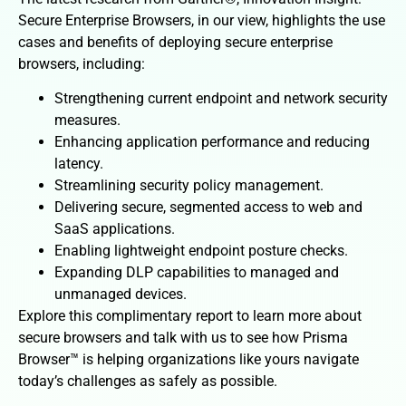
Secure Enterprise Browsers, in our view, highlights the use
cases and benefits of deploying secure enterprise
browsers, including:
Strengthening current endpoint and network security
measures.
Enhancing application performance and reducing
latency.
Streamlining security policy management.
Delivering secure, segmented access to web and
SaaS applications.
Enabling lightweight endpoint posture checks.
Expanding DLP capabilities to managed and
unmanaged devices.
Explore this complimentary report to learn more about
secure browsers and talk with us to see how Prisma
Browser™ is helping organizations like yours navigate
today’s challenges as safely as possible.