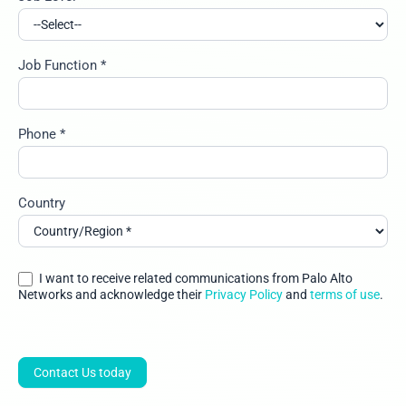
Job Function *
Phone *
Country
I want to receive related communications from Palo Alto
Networks and acknowledge their
Privacy Policy
and
terms of use
.
Contact Us today