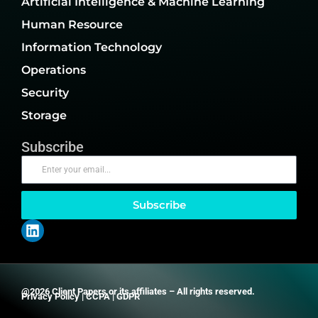
Artificial Intelligence & Machine Learning
Human Resource
Information Technology
Operations
Security
Storage
Subscribe
Subscribe
@2026 Client Papers or its affiliates – All rights reserved.
Privacy Policy
|
CCPA
|
GDPR