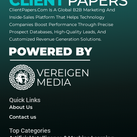
ClientPapers.com Is A Global B2B Marketing And
Inside-Sales Platform That Helps Technology
Companies Boost Performance Through Precise
Prospect Databases, High-Quality Leads, And
Customized Revenue Generation Solutions.
Quick Links
About Us
Contact us
Top Categories