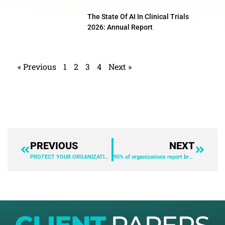
The State Of AI In Clinical Trials
2026: Annual Report
« Previous
1
2
3
4
Next »
PREVIOUS
NEXT
PROTECT YOUR ORGANIZATION WITH THE SUPPORT OF PENETRATION TESTING
95% of organizations report browser-based threats. Are you protected?