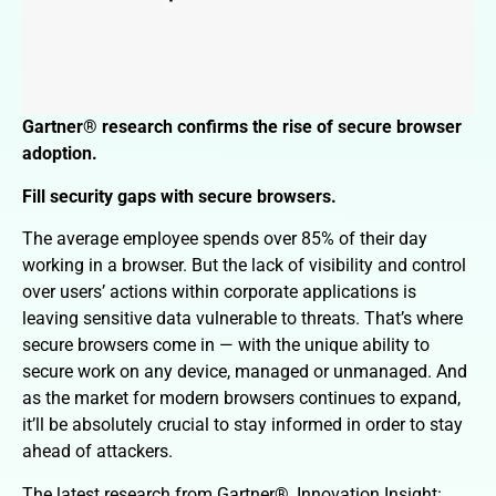
Gartner® research confirms the rise of secure browser
adoption.
Fill security gaps with secure browsers.
The average employee spends over 85% of their day
working in a browser. But the lack of visibility and control
over users’ actions within corporate applications is
leaving sensitive data vulnerable to threats. That’s where
secure browsers come in — with the unique ability to
secure work on any device, managed or unmanaged. And
as the market for modern browsers continues to expand,
it’ll be absolutely crucial to stay informed in order to stay
ahead of attackers.
The latest research from Gartner®, Innovation Insight: