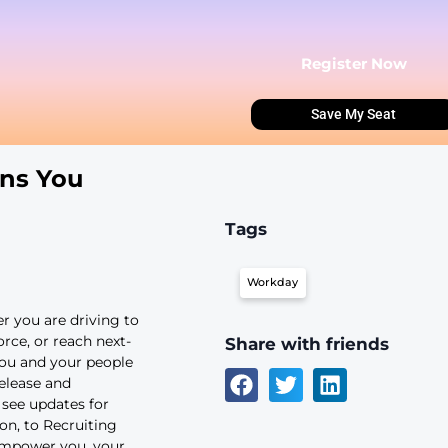
Innovations You