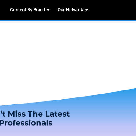
Content By Brand
Our 