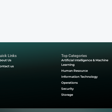
on Form