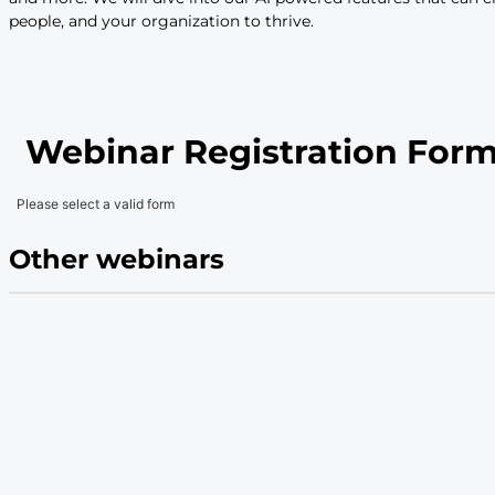
Description
We’re here to help support your strategic HR pr
be the destination workplace, develop your fut
level productivity, Workday HCM is here to ke
forward. In this webinar, you’ll hear from us a
demonstrate how it can help you accomplish you
features across the entire HCM suite – from Co
and more. We will dive into our AI powered fe
people, and your organization to thrive.