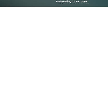
Quick Links
About Us
B Marketing
Contact us
elps Technology
hrough Precise
 Leads, And
Solutions.