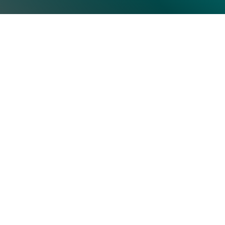
Top Categories
Subscrib
Artificial Intelligence & Machine
Learning
Human Resource
Information Technology
Operations