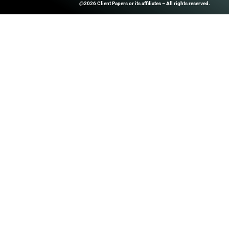
ClientPapers.com Is A Global B2
And Inside-Sales Platform That H
Companies Boost Performance T
Prospect Databases, High-Quality
Customized Revenue Generation 