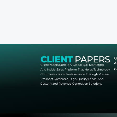
Webinar Registrati
Please select a valid form
Other webinars