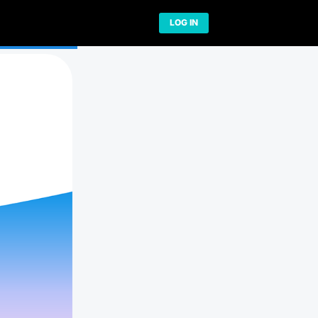
Network