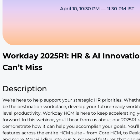
Workday 2025R1: HR & AI 
Can’t Miss