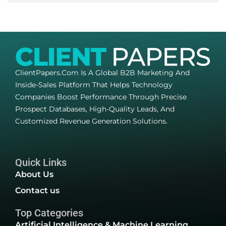
ClientPapers.com Is A Global B2B Marketing And
Inside-Sales Platform That Helps Technology
Companies Boost Performance Through Precise
Prospect Databases, High-Quality Leads, And
Customized Revenue Generation Solutions.
Quick Links
About Us
Contact us
Top Categories
Artificial Intelligence & Machine Learning