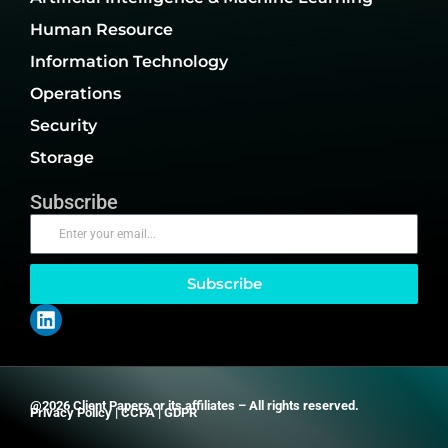
Human Resource
Information Technology
Operations
Security
Storage
Subscribe
Subscribe
@2026 Client Papers or its affiliates – All rights reserved.
Privacy Policy
|
CCPA
|
GDPR