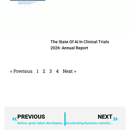
The State Of AI In Clinical Trials
2026: Annual Report
« Previous
1
2
3
4
Next »
PREVIOUS
NEXT
Deliver great talent development experiences to fuel business growth
Accelerating business transformation with an AI platform – alignment across people, automated process, and embedded GenAI