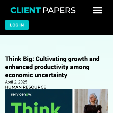
LOG IN
Think Big: Cultivating growth and
enhanced productivity among
economic uncertainty
April 2, 2025
HUMAN RESOURCE