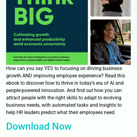
How can you say YES to focusing on driving business
growth AND improving employee experience? Read this
ebook to discover how to thrive in today’s era of AI and
people-powered innovation. And find out how you can
attract people with the right skills to adapt to evolving
business needs, with automated tasks and insights to
help HR leaders predict what their employees need.
Download Now