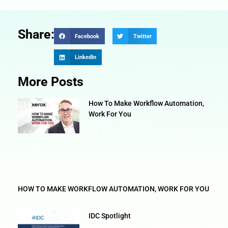
Share:
Facebook
Twitter
LinkedIn
More Posts
How To Make Workflow Automation,
Work For You
HOW TO MAKE WORKFLOW AUTOMATION, WORK FOR YOU
IDC Spotlight