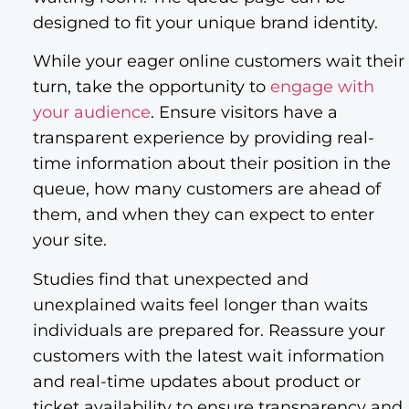
designed to fit your unique brand identity.
While your eager online customers wait their
turn, take the opportunity to
engage with
your audience
. Ensure visitors have a
transparent experience by providing real-
time information about their position in the
queue, how many customers are ahead of
them, and when they can expect to enter
your site.
Studies find that unexpected and
unexplained waits feel longer than waits
individuals are prepared for. Reassure your
customers with the latest wait information
and real-time updates about product or
ticket availability to ensure transparency and