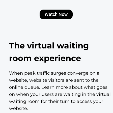
Watch Now
The virtual waiting
room experience
When peak traffic surges converge on a
website, website visitors are sent to the
online queue. Learn more about what goes
on when your users are waiting in the virtual
waiting room for their turn to access your
website.