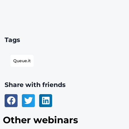
Tags
Queue.it
Share with friends
Other webinars