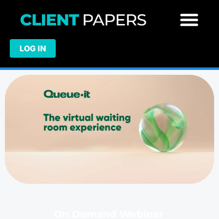
LOG IN
On Demand Webinar