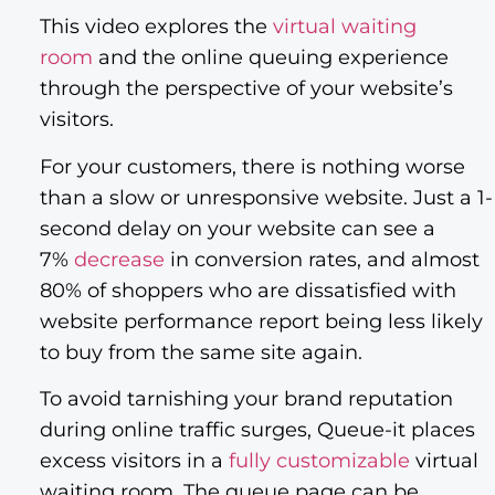
This video explores the
virtual waiting
room
and the online queuing experience
through the perspective of your website’s
visitors.
For your customers, there is nothing worse
than a slow or unresponsive website. Just a 1-
second delay on your website can see a
7%
decrease
in conversion rates, and almost
80% of shoppers who are dissatisfied with
website performance report being less likely
to buy from the same site again.
To avoid tarnishing your brand reputation
during online traffic surges, Queue-it places
excess visitors in a
fully customizable
virtual
waiting room. The queue page can be