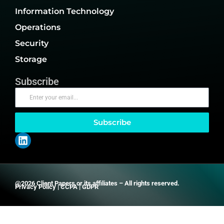
Information Technology
Operations
Security
Storage
Subscribe
Subscribe
@2026 Client Papers or its affiliates – All rights reserved.
Privacy Policy
|
CCPA
|
GDPR