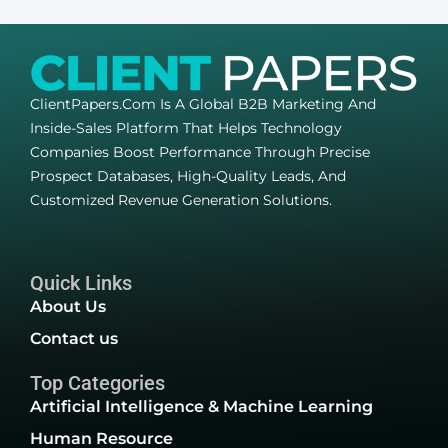
ClientPapers.com Is A Global B2B Marketing And
Inside-Sales Platform That Helps Technology
Companies Boost Performance Through Precise
Prospect Databases, High-Quality Leads, And
Customized Revenue Generation Solutions.
Quick Links
About Us
Contact us
Top Categories
Artificial Intelligence & Machine Learning
Human Resource