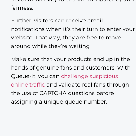
fairness.
Further, visitors can receive email
notifications when it’s their turn to enter your
website. That way, they are free to move
around while they’re waiting.
Make sure that your products end up in the
hands of genuine fans and customers. With
Queue-it, you can
challenge suspicious
online traffic
and validate real fans through
the use of CAPTCHA questions before
assigning a unique queue number.