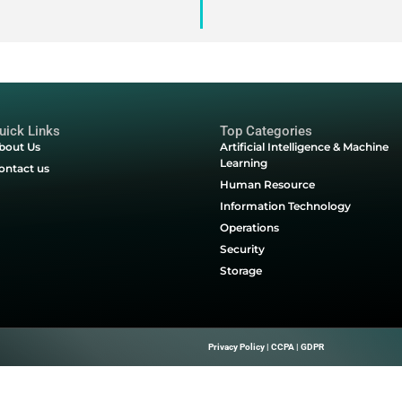
ust into the spotlight as a tool to align missions and streamli
ring grant programs. Technology is the lynchpin that enables
re—technology can help your organization embrace it. Downloa
 find out how.
nty School District