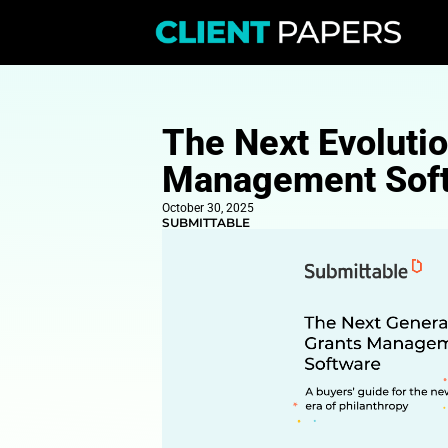
The Next E
Manageme
October 30, 2025
SUBMITTABLE