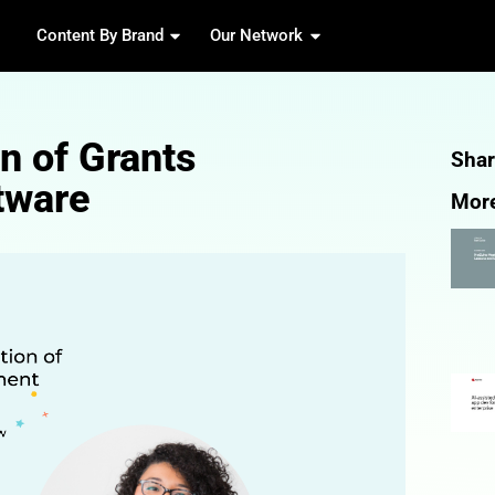
Content By Brand
Our 
volution of Grants
nt Software