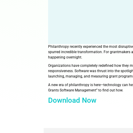
Philanthropy recently experience
spurred incredible transformati
happening overnight.
Organizations have completely r