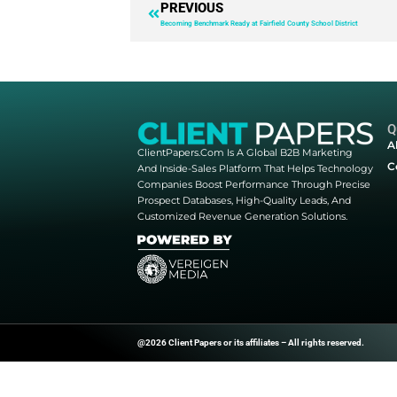
responsiveness. Software was thr
launching, managing, and measu
A new era of philanthropy is he
Grants Software Management” to
Download Now
PREVIOUS
Becoming Benchmark Ready at Fairfield Cou