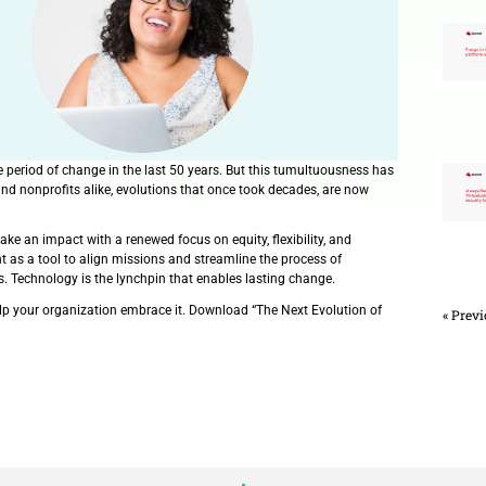
d the most disruptive period of change in the last 50 years. B
on. For grantmakers and nonprofits alike, evolutions that once
edefined how they make an impact with a renewed focus on equit