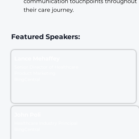
communication touchpoints throughout
their care journey.
Featured Speakers:
Lance Mehaffey
Senior Director of Healthcare
Product Marketing
RingCentral
John Poli
Healthcare Industry Principal
RingCentral