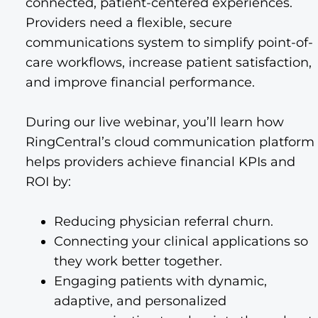
connected, patient-centered experiences.
Providers need a flexible, secure
communications system to simplify point-of-
care workflows, increase patient satisfaction,
and improve financial performance.
During our live webinar, you’ll learn how
RingCentral’s cloud communication platform
helps providers achieve financial KPIs and
ROI by:
Reducing physician referral churn.
Connecting your clinical applications so
they work better together.
Engaging patients with dynamic,
adaptive, and personalized