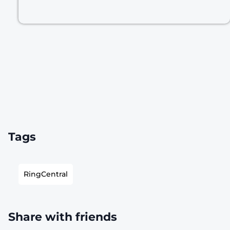
Tags
RingCentral
Share with friends