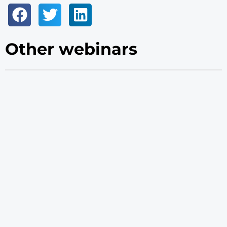
Other webinars