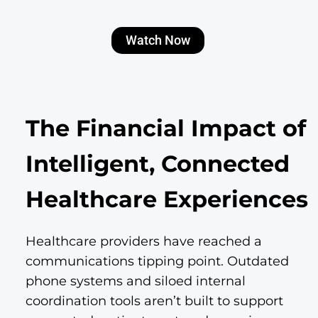
Watch Now
The Financial Impact of
Intelligent, Connected
Healthcare Experiences
Healthcare providers have reached a
communications tipping point. Outdated
phone systems and siloed internal
coordination tools aren’t built to support