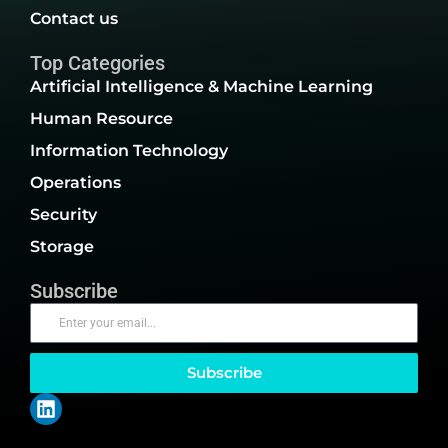
Contact us
Top Categories
Artificial Intelligence & Machine Learning
Human Resource
Information Technology
Operations
Security
Storage
Subscribe
Subscribe