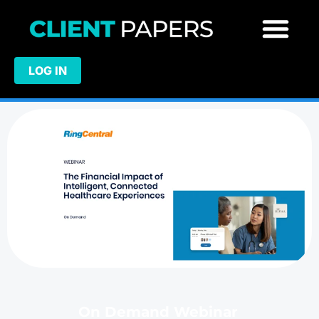
LOG IN
On Demand Webinar