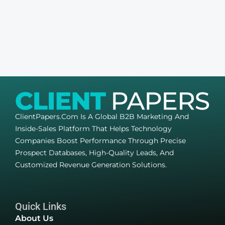
ClientPapers.com Is A Global B2B Marketing And
Inside-Sales Platform That Helps Technology
Companies Boost Performance Through Precise
Prospect Databases, High-Quality Leads, And
Customized Revenue Generation Solutions.
Quick Links
About Us