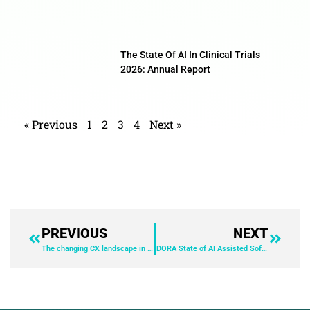
The State Of AI In Clinical Trials
2026: Annual Report
« Previous
1
2
3
4
Next »
PREVIOUS
NEXT
The changing CX landscape in Australia and what’s at stake
DORA State of AI Assisted Software Development 2025