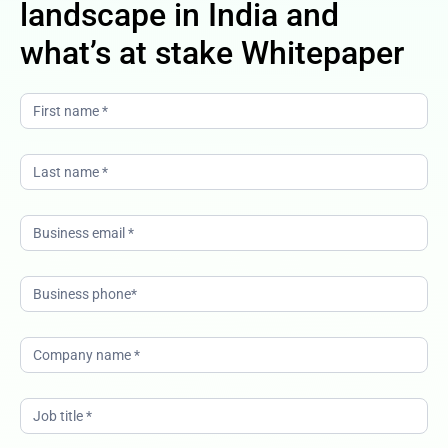
landscape in India and
what’s at stake Whitepaper
The
changing
CX
landscape
in India