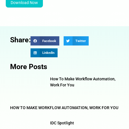
Download Now
Share:
Facebook
Twitter
LinkedIn
More Posts
How To Make Workflow Automation,
Work For You
HOW TO MAKE WORKFLOW AUTOMATION, WORK FOR YOU
IDC Spotlight