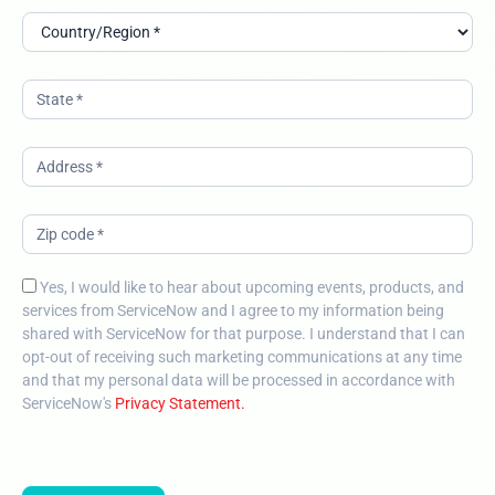
Yes, I would like to hear about upcoming events, products, and
services from ServiceNow and I agree to my information being
shared with ServiceNow for that purpose. I understand that I can
opt-out of receiving such marketing communications at any time
and that my personal data will be processed in accordance with
ServiceNow's
Privacy Statement.