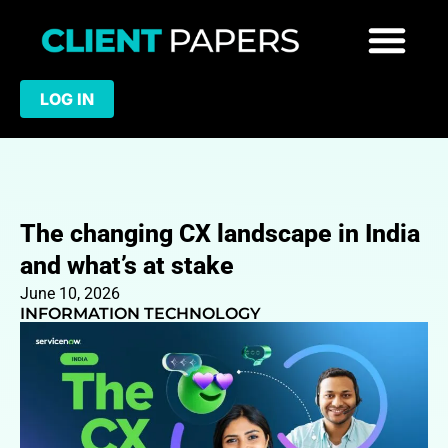
LOG IN
The changing CX landscape in India
and what’s at stake
June 10, 2026
INFORMATION TECHNOLOGY