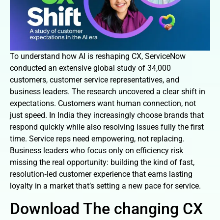
To understand how AI is reshaping CX, ServiceNow
conducted an extensive global study of 34,000
customers, customer service representatives, and
business leaders. The research uncovered a clear shift in
expectations. Customers want human connection, not
just speed. In India they increasingly choose brands that
respond quickly while also resolving issues fully the first
time. Service reps need empowering, not replacing.
Business leaders who focus only on efficiency risk
missing the real opportunity: building the kind of fast,
resolution‑led customer experience that earns lasting
loyalty in a market that’s setting a new pace for service.
Download The changing CX