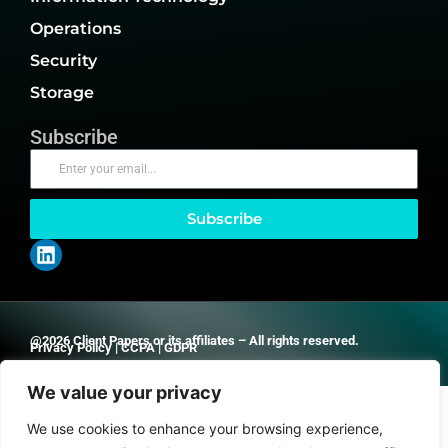
Operations
Security
Storage
Subscribe
Subscribe
@2026 Client Papers or its affiliates – All rights reserved.
Privacy Policy
|
CCPA
|
GDPR
We value your privacy
We use cookies to enhance your browsing experience,