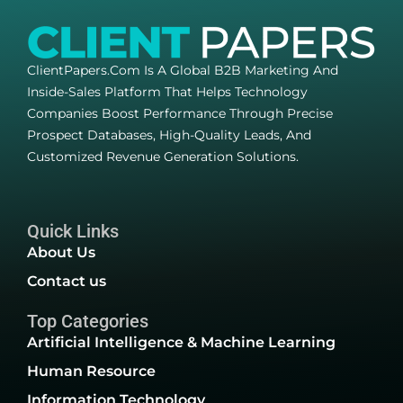
ClientPapers.com Is A Global B2B Marketing And
Inside-Sales Platform That Helps Technology
Companies Boost Performance Through Precise
Prospect Databases, High-Quality Leads, And
Customized Revenue Generation Solutions.
Quick Links
About Us
Contact us
Top Categories
Artificial Intelligence & Machine Learning
Human Resource
Information Technology