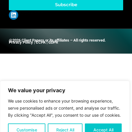
Subscribe
@2026 Client Papers or its affiliates – All rights reserved.
Privacy Policy
|
CCPA
|
GDPR
We value your privacy
We use cookies to enhance your browsing experience,
serve personalised ads or content, and analyse our traffic.
By clicking "Accept All", you consent to our use of cookies.
Customise
Reject All
Accept All