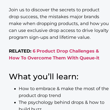
Join us to discover the secrets to product
drop success, the mistakes major brands
make when dropping products, and how you
can use exclusive drop access to drive loyalty
program sign-ups and lifetime value.
RELATED:
6 Product Drop Challenges &
How To Overcome Them With Queue-it
What you’ll learn:
How to embrace & make the most of the
product drop trend
The psychology behind drops & how to
build buzz