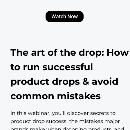
Watch Now
The art of the drop: How
to run successful
product drops & avoid
common mistakes
In this webinar, you’ll discover secrets to
product drop success, the mistakes major
brands make when dropping products, and