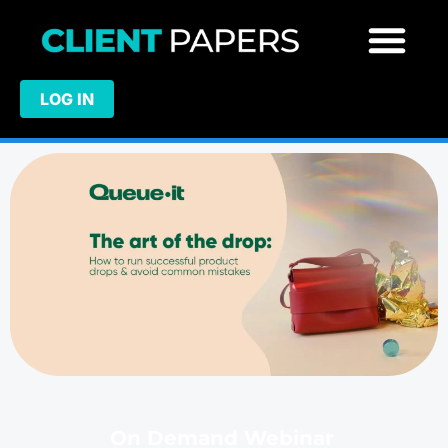
LOG IN
On Demand Webinar