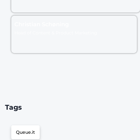
Christian Schøning
Head of Content & Product Marketing
Tags
Queue.it