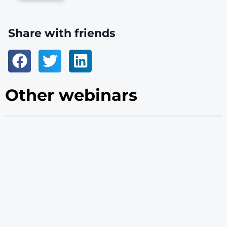
Share with friends
Other webinars