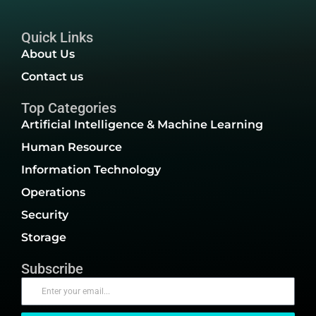
Quick Links
About Us
Contact us
Top Categories
Artificial Intelligence & Machine Learning
Human Resource
Information Technology
Operations
Security
Storage
Subscribe