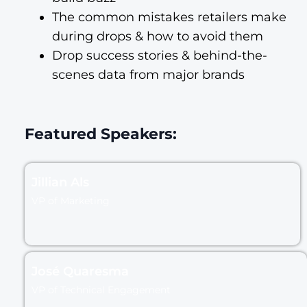
The common mistakes retailers make
during drops & how to avoid them
Drop success stories & behind-the-
scenes data from major brands
Featured Speakers:
Jillian Als
VP of Marketing
José Quaresma
VP of Technical Engagement