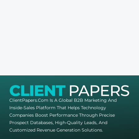
ClientPapers.com Is A Global B2B Marketing And
Inside-Sales Platform That Helps Technology
Companies Boost Performance Through Precise
Prospect Databases, High-Quality Leads, And
Customized Revenue Generation Solutions.