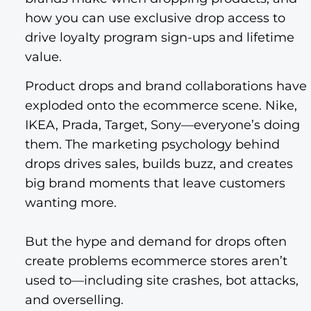
how you can use exclusive drop access to
drive loyalty program sign-ups and lifetime
value.
Product drops and brand collaborations have
exploded onto the ecommerce scene. Nike,
IKEA, Prada, Target, Sony—everyone’s doing
them. The marketing psychology behind
drops drives sales, builds buzz, and creates
big brand moments that leave customers
wanting more.
But the hype and demand for drops often
create problems ecommerce stores aren’t
used to—including site crashes, bot attacks,
and overselling.