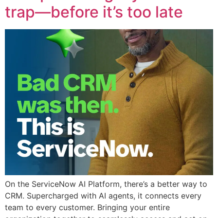
trap—before it’s too late
On the ServiceNow AI Platform, there’s a better way to
CRM. Supercharged with AI agents, it connects every
team to every customer. Bringing your entire