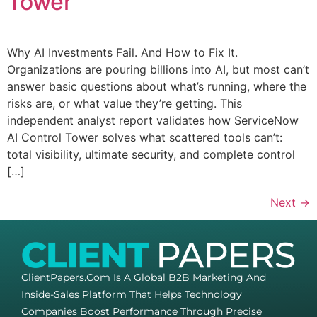
Tower
Why AI Investments Fail. And How to Fix It.​
Organizations are pouring billions into AI, but most can’t
answer basic questions about what’s running, where the
risks are, or what value they’re getting. This
independent analyst report validates how ServiceNow
AI Control Tower solves what scattered tools can’t:
total visibility, ultimate security, and complete control
[…]
Next
→
ClientPapers.com Is A Global B2B Marketing And
Inside-Sales Platform That Helps Technology
Companies Boost Performance Through Precise