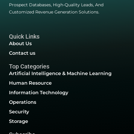
Prospect Databases, High-Quality Leads, And
Customized Revenue Generation Solutions.
Quick Links
About Us
Contact us
Top Categories
Artificial Intelligence & Machine Learning
Human Resource
Information Technology
Operations
Security
Storage