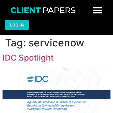
LOG IN
Tag:
servicenow
IDC Spotlight