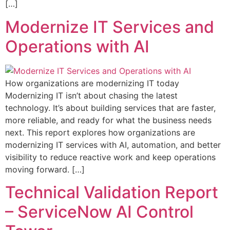
[…]
Modernize IT Services and
Operations with AI
How organizations are modernizing IT today
Modernizing IT isn’t about chasing the latest
technology. It’s about building services that are faster,
more reliable, and ready for what the business needs
next. This report explores how organizations are
modernizing IT services with AI, automation, and better
visibility to reduce reactive work and keep operations
moving forward. […]
Technical Validation Report
– ServiceNow AI Control