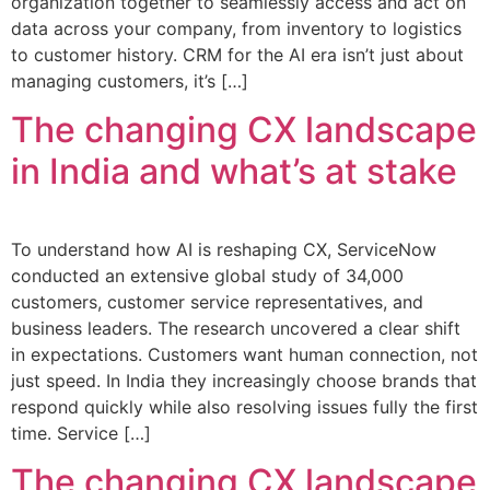
organization together to seamlessly access and act on
data across your company, from inventory to logistics
to customer history. CRM for the AI era isn’t just about
managing customers, it’s […]
The changing CX landscape
in India and what’s at stake
To understand how AI is reshaping CX, ServiceNow
conducted an extensive global study of 34,000
customers, customer service representatives, and
business leaders. The research uncovered a clear shift
in expectations. Customers want human connection, not
just speed. In India they increasingly choose brands that
respond quickly while also resolving issues fully the first
time. Service […]
The changing CX landscape