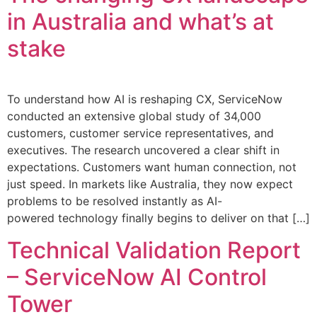
in Australia and what’s at
stake
To understand how AI is reshaping CX, ServiceNow
conducted an extensive global study of 34,000
customers, customer service representatives, and
executives. The research uncovered a clear shift in
expectations. Customers want human connection, not
just speed. In markets like Australia, they now expect
problems to be resolved instantly as AI-
powered technology finally begins to deliver on that […]
Technical Validation Report
– ServiceNow AI Control
Tower