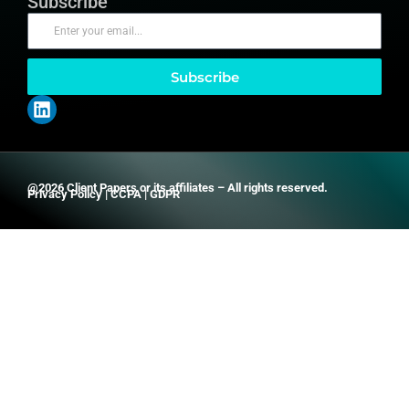
Subscribe
Subscribe
@2026 Client Papers or its affiliates – All rights reserved.
Privacy Policy
|
CCPA
|
GDPR