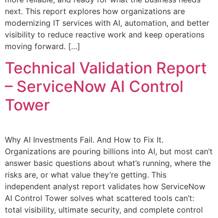
next. This report explores how organizations are
modernizing IT services with AI, automation, and better
visibility to reduce reactive work and keep operations
moving forward. […]
Technical Validation Report
– ServiceNow AI Control
Tower
Why AI Investments Fail. And How to Fix It.
Organizations are pouring billions into AI, but most can’t
answer basic questions about what’s running, where the
risks are, or what value they’re getting. This
independent analyst report validates how ServiceNow
AI Control Tower solves what scattered tools can’t:
total visibility, ultimate security, and complete control