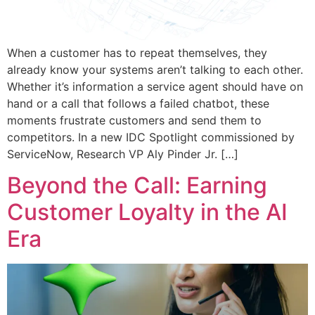
When a customer has to repeat themselves, they
already know your systems aren’t talking to each other.
Whether it’s information a service agent should have on
hand or a call that follows a failed chatbot, these
moments frustrate customers and send them to
competitors. In a new IDC Spotlight commissioned by
ServiceNow, Research VP Aly Pinder Jr. […]
Beyond the Call: Earning
Customer Loyalty in the AI
Era