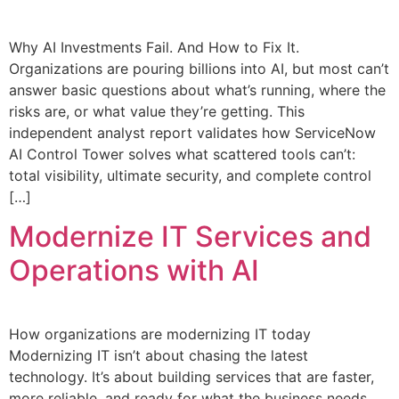
Why AI Investments Fail. And How to Fix It.
Organizations are pouring billions into AI, but most can’t
answer basic questions about what’s running, where the
risks are, or what value they’re getting. This
independent analyst report validates how ServiceNow
AI Control Tower solves what scattered tools can’t:
total visibility, ultimate security, and complete control
[…]
Modernize IT Services and
Operations with AI
How organizations are modernizing IT today
Modernizing IT isn’t about chasing the latest
technology. It’s about building services that are faster,
more reliable, and ready for what the business needs