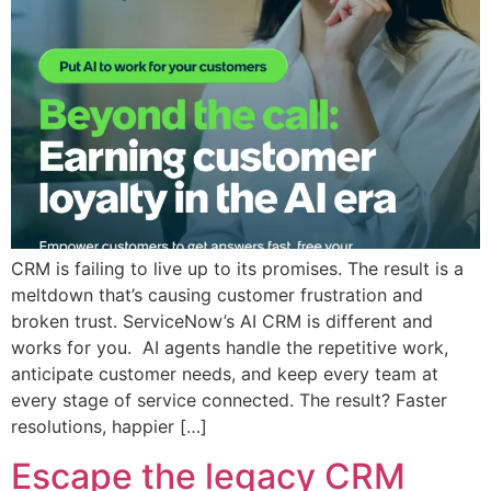
CRM is failing to live up to its promises. The result is a
meltdown that’s causing customer frustration and
broken trust.​ ServiceNow’s AI CRM is different and
works for you. ​ AI agents handle the repetitive work,
anticipate customer needs, and keep every team at
every stage of service connected. The result? Faster
resolutions, happier […]
Escape the legacy CRM