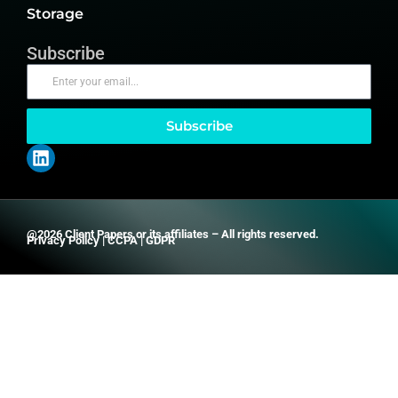
Storage
Subscribe
Subscribe
@2026 Client Papers or its affiliates – All rights reserved.
Privacy Policy
|
CCPA
|
GDPR