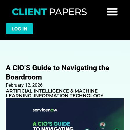
LOG IN
A CIO’S Guide to Navigating the
Boardroom
February 12, 2026
ARTIFICIAL INTELLIGENCE & MACHINE
LEARNING
,
INFORMATION TECHNOLOGY