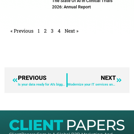
The State Of AI In Clinical Trials
2026: Annual Report
« Previous
1
2
3
4
Next »
PREVIOUS
NEXT
Is your data ready for AI’s biggest year yet?
Modernize your IT services and operations with AI