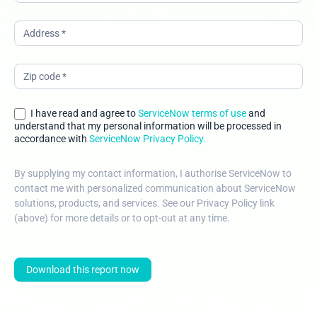
I have read and agree to
ServiceNow terms of use
and
understand that my personal information will be processed in
accordance with
ServiceNow Privacy Policy.
By supplying my contact information, I authorise ServiceNow to
contact me with personalized communication about ServiceNow
solutions, products, and services. See our Privacy Policy link
(above) for more details or to opt-out at any time.
Download this report now