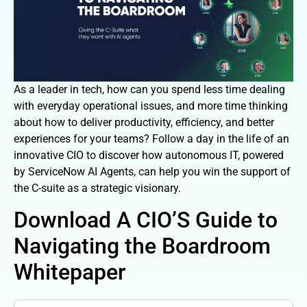
As a leader in tech, how can you spend less time dealing
with everyday operational issues, and more time thinking
about how to deliver productivity, efficiency, and better
experiences for your teams? Follow a day in the life of an
innovative CIO to discover how autonomous IT, powered
by ServiceNow AI Agents, can help you win the support of
the C-suite as a strategic visionary.
Download A CIO’S Guide to
Navigating the Boardroom
Whitepaper
a-cios-