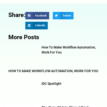
Share:
Facebook
Twitter
LinkedIn
More Posts
How To Make Workflow Automation,
Work For You
HOW TO MAKE WORKFLOW AUTOMATION, WORK FOR YOU
IDC Spotlight