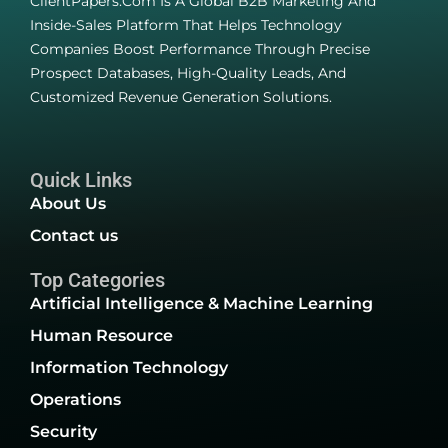
ClientPapers.com Is A Global B2B Marketing And
Inside-Sales Platform That Helps Technology
Companies Boost Performance Through Precise
Prospect Databases, High-Quality Leads, And
Customized Revenue Generation Solutions.
Quick Links
About Us
Contact us
Top Categories
Artificial Intelligence & Machine Learning
Human Resource
Information Technology
Operations
Security