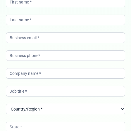
guide-to-
navigating-
the-
boardroom-
ANZ-
12022026