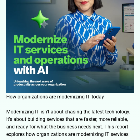
How organizations are modernizing IT today
Modernizing IT isn’t about chasing the latest technology.
It’s about building services that are faster, more reliable,
and ready for what the business needs next. This report
explores how organizations are modernizing IT services