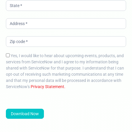
Yes, I would like to hear about upcoming events, products, and
services from ServiceNow and I agree to my information being
shared with ServiceNow for that purpose. I understand that I can
opt-out of receiving such marketing communications at any time
and that my personal data will be processed in accordance with
ServiceNow's
Privacy Statement.
Download Now