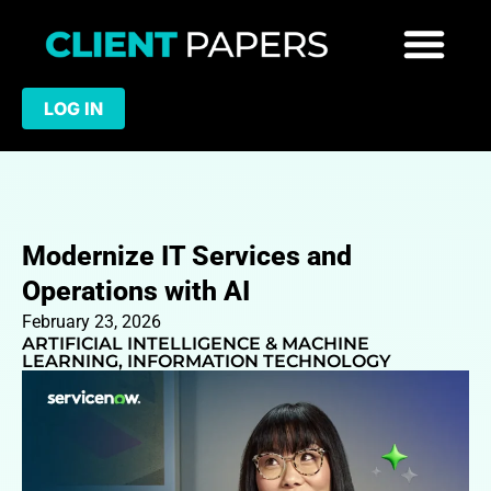
LOG IN
Modernize IT Services and
Operations with AI
February 23, 2026
ARTIFICIAL INTELLIGENCE & MACHINE
LEARNING
,
INFORMATION TECHNOLOGY