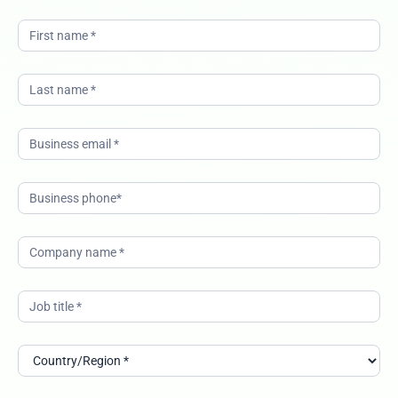
modernize-
it-services-
and-
operations-
with-ai-
buying-
group-it-
uki-SN-
23022026