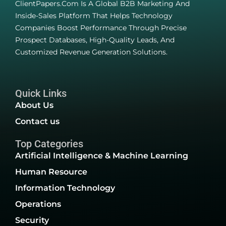
ClientPapers.com Is A Global B2B Marketing And
Inside-Sales Platform That Helps Technology
Companies Boost Performance Through Precise
Prospect Databases, High-Quality Leads, And
Customized Revenue Generation Solutions.
Quick Links
About Us
Contact us
Top Categories
Artificial Intelligence & Machine Learning
Human Resource
Information Technology
Operations
Security