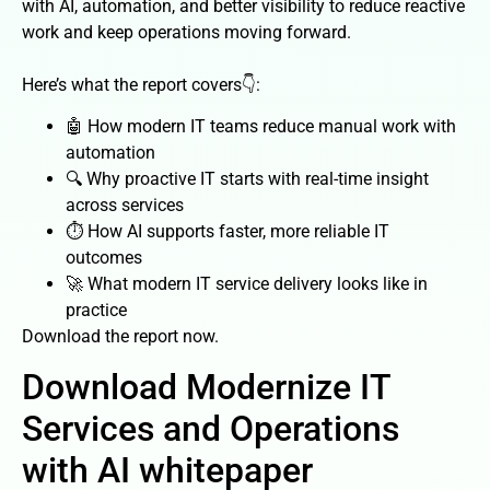
with AI, automation, and better visibility to reduce reactive
work and keep operations moving forward.
Here’s what the report covers👇:
🤖 How modern IT teams reduce manual work with
automation
🔍 Why proactive IT starts with real-time insight
across services
⏱️ How AI supports faster, more reliable IT
outcomes
🚀 What modern IT service delivery looks like in
practice
Download the report now.
Download Modernize IT
Services and Operations
with AI whitepaper