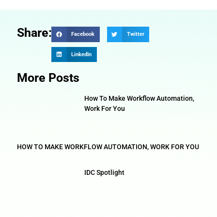
Share:
Facebook
Twitter
LinkedIn
More Posts
How To Make Workflow Automation,
Work For You
HOW TO MAKE WORKFLOW AUTOMATION, WORK FOR YOU
IDC Spotlight