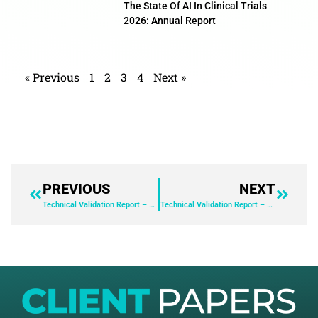
The State Of AI In Clinical Trials
2026: Annual Report
« Previous
1
2
3
4
Next »
PREVIOUS
NEXT
Technical Validation Report – ServiceNow AI Control Tower
Technical Validation Report – ServiceNow AI Control Tower