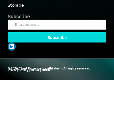
Storage
Subscribe
Subscribe
@2026 Client Papers or its affiliates – All rights reserved.
Privacy Policy
|
CCPA
|
GDPR