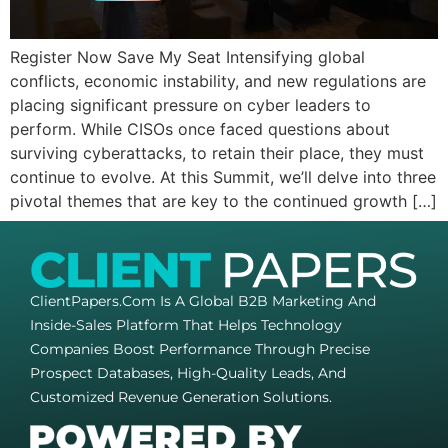
Register Now Save My Seat Intensifying global
conflicts, economic instability, and new regulations are
placing significant pressure on cyber leaders to
perform. While CISOs once faced questions about
surviving cyberattacks, to retain their place, they must
continue to evolve. At this Summit, we’ll delve into three
pivotal themes that are key to the continued growth […]
ClientPapers.com Is A Global B2B Marketing And
Inside-Sales Platform That Helps Technology
Companies Boost Performance Through Precise
Prospect Databases, High-Quality Leads, And
Customized Revenue Generation Solutions.