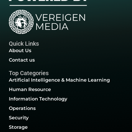
Quick Links
About Us
Contact us
Top Categories
Artificial Intelligence & Machine Learning
Human Resource
Information Technology
Operations
Security
Storage