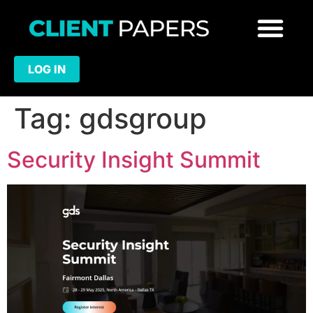
LOG IN
Tag:
gdsgroup
Security Insight Summit