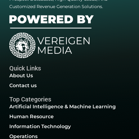
Customized Revenue Generation Solutions.
Quick Links
About Us
Contact us
Top Categories
Artificial Intelligence & Machine Learning
Human Resource
Information Technology
Operations