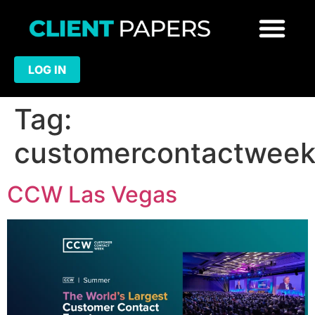
LOG IN
Tag:
customercontactwee
CCW Las Vegas