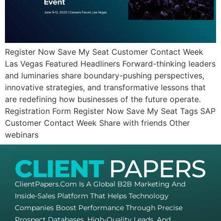
Register Now Save My Seat Customer Contact Week
Las Vegas Featured Headliners Forward-thinking leaders
and luminaries share boundary-pushing perspectives,
innovative strategies, and transformative lessons that
are redefining how businesses of the future operate.
Registration Form Register Now Save My Seat Tags SAP
Customer Contact Week Share with friends Other
webinars
ClientPapers.com Is A Global B2B Marketing And
Inside-Sales Platform That Helps Technology
Companies Boost Performance Through Precise
Prospect Databases, High-Quality Leads, And