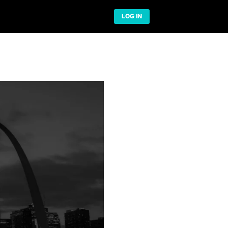
Network