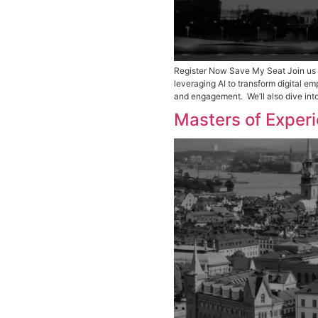
Register Now Sav
leveraging AI to
and engagement. 
Masters