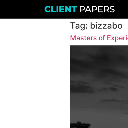
Tag:
b
Masters