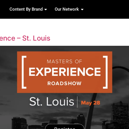
Content By Brand
Our 
izzabo
 of Experience – St. Louis