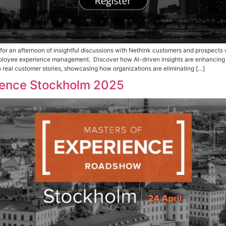
e My Seat Join us for an afternoon of insightful discussio
 transform digital employee experience management. Discove
We’ll also dive into real customer stories, showcasing how 
 of Experience Stockholm 20