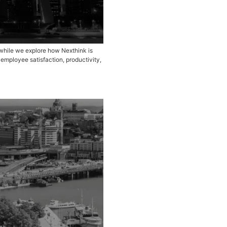
ns with Nethink customers and prospects while we explore ho
r how AI-driven insights are enhancing employee satisfactio
organizations are eliminating […]
25