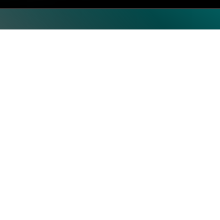
oad. The Masters of Experience Roadshow is coming to Stock
te sessions, customer stories and use cases, and peer to pee
Top Categories
Subscrib
Artificial Intelligence & Machine
Learning
Human Resource
Information Technology
Operations
Security
Storage