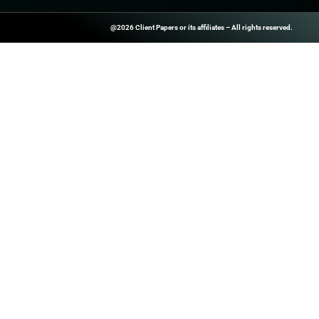
Register Now Sa
24th April. Join
During this even
ClientPapers.com Is A Global B2
And Inside-Sales Platform That H
Companies Boost Performance T
Prospect Databases, High-Quality
Customized Revenue Generation 