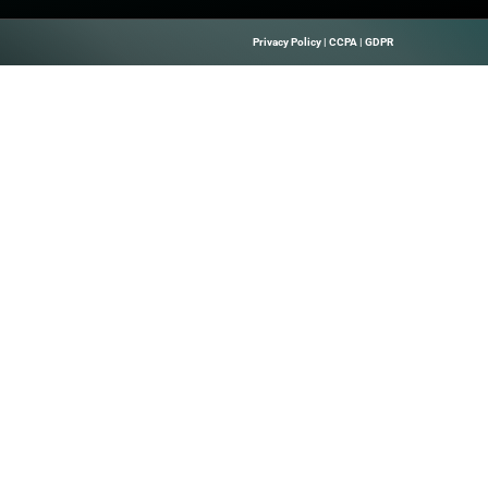
ve My Seat We’re kicking off 2025 and taking DEX on the r
 your peers and fellow EUC leaders for an afternoon of keyno
t, you […]
Quick Links
About Us
B Marketing
Contact us
elps Technology
hrough Precise
 Leads, And
Solutions.