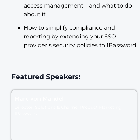
access management – and what to do
about it.
How to simplify compliance and
reporting by extending your SSO
provider’s security policies to 1Password.
Featured Speakers:
Marc von Mandel
Director, Solutions & Channel Product Marketing,
1Password