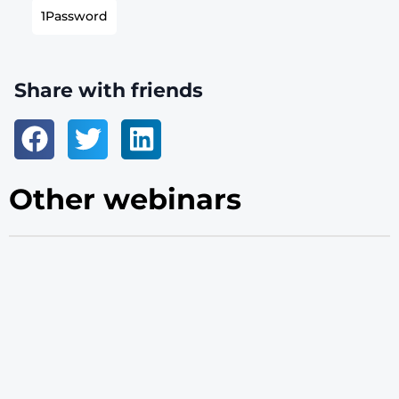
1Password
Share with friends
Other webinars