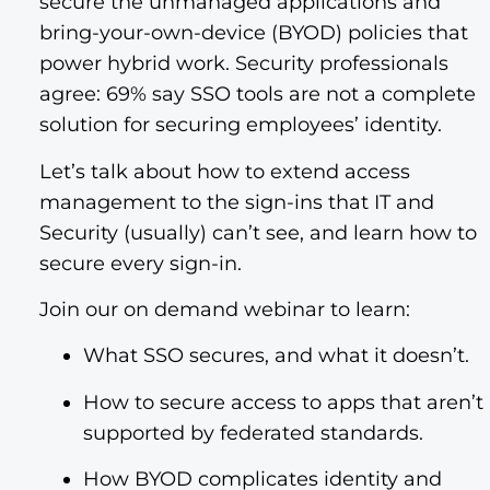
secure the unmanaged applications and
bring-your-own-device (BYOD) policies that
power hybrid work. Security professionals
agree: 69% say SSO tools are not a complete
solution for securing employees’ identity.
Let’s talk about how to extend access
management to the sign-ins that IT and
Security (usually) can’t see, and learn how to
secure every sign-in.
Join our on demand webinar to learn:
What SSO secures, and what it doesn’t.
How to secure access to apps that aren’t
supported by federated standards.
How BYOD complicates identity and