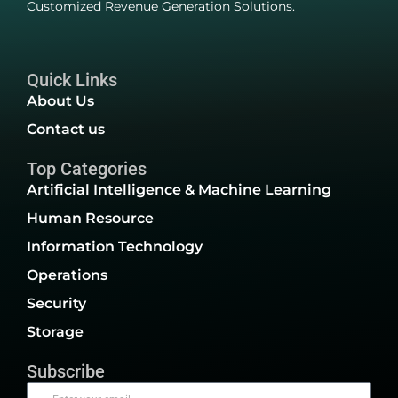
Customized Revenue Generation Solutions.
Quick Links
About Us
Contact us
Top Categories
Artificial Intelligence & Machine Learning
Human Resource
Information Technology
Operations
Security
Storage
Subscribe