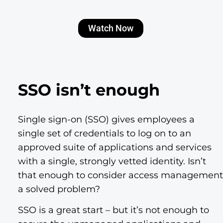
Watch Now
SSO isn’t enough
Single sign-on (SSO) gives employees a
single set of credentials to log on to an
approved suite of applications and services
with a single, strongly vetted identity. Isn’t
that enough to consider access management
a solved problem?
SSO is a great start – but it’s not enough to