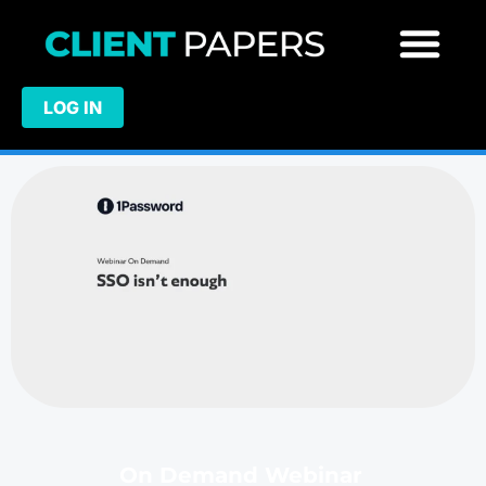
LOG IN
On Demand Webinar