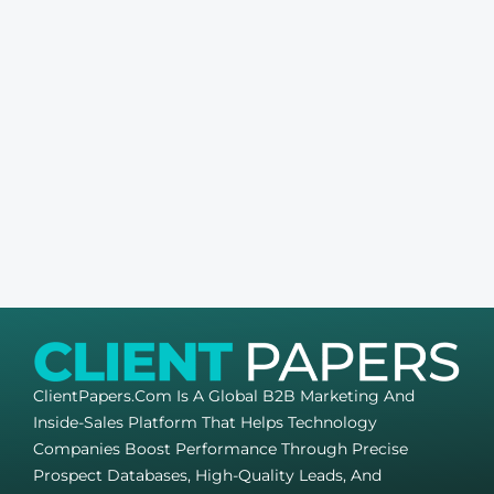
ClientPapers.com Is A Global B2B Marketing And
Inside-Sales Platform That Helps Technology
Companies Boost Performance Through Precise
Prospect Databases, High-Quality Leads, And