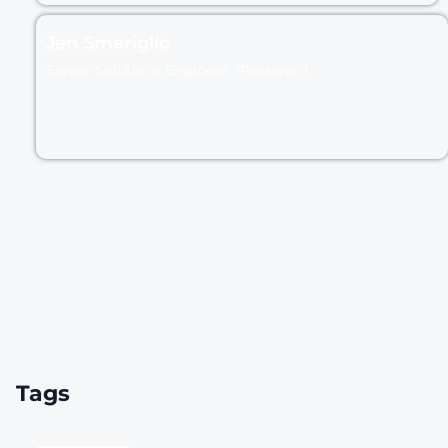
Jen Smeriglio
Senior Solutions Engineer, 1Password
Tags