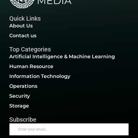
Quick Links
About Us
Contact us
Top Categories
Artificial Intelligence & Machine Learning
Human Resource
Information Technology
Operations
Security
Storage
Subscribe