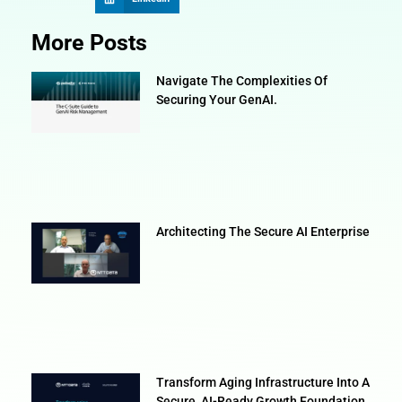
More Posts
Navigate The Complexities Of
Securing Your GenAI.
Architecting The Secure AI Enterprise
Transform Aging Infrastructure Into A
Secure, AI-Ready Growth Foundation