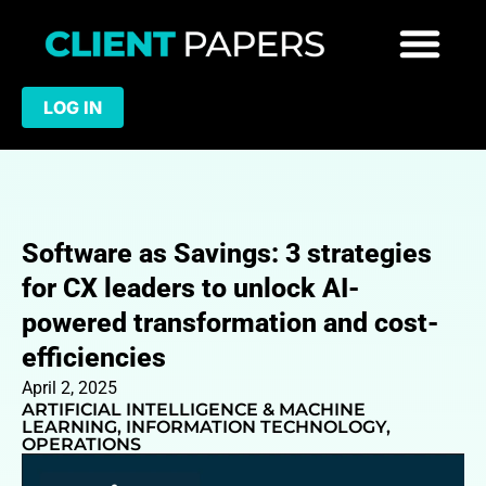
LOG IN
Software as Savings: 3 strategies
for CX leaders to unlock AI-
powered transformation and cost-
efficiencies
April 2, 2025
ARTIFICIAL INTELLIGENCE & MACHINE
LEARNING
,
INFORMATION TECHNOLOGY
,
OPERATIONS