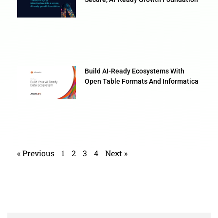
Build AI-Ready Ecosystems With
Open Table Formats And Informatica
« Previous
1
2
3
4
Next »