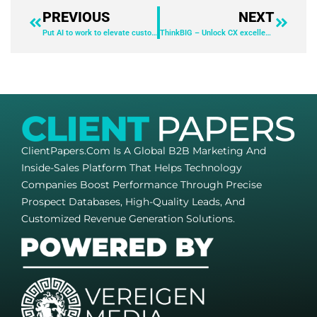
PREVIOUS
NEXT
Put AI to work to elevate customer experiences
ThinkBIG – Unlock CX excellence: The power of lead-to-cash innovation
ClientPapers.com Is A Global B2B Marketing And
Inside-Sales Platform That Helps Technology
Companies Boost Performance Through Precise
Prospect Databases, High-Quality Leads, And
Customized Revenue Generation Solutions.