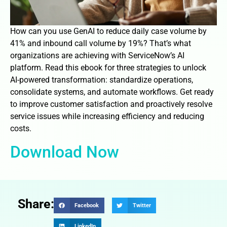
How can you use GenAI to reduce daily case volume by
41% and inbound call volume by 19%? That’s what
organizations are achieving with ServiceNow’s AI
platform. Read this ebook for three strategies to unlock
AI-powered transformation: standardize operations,
consolidate systems, and automate workflows. Get ready
to improve customer satisfaction and proactively resolve
service issues while increasing efficiency and reducing
costs.
Download Now
Share:
Facebook
Twitter
LinkedIn