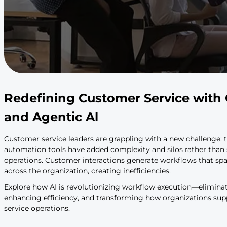
Redefining Customer Serv