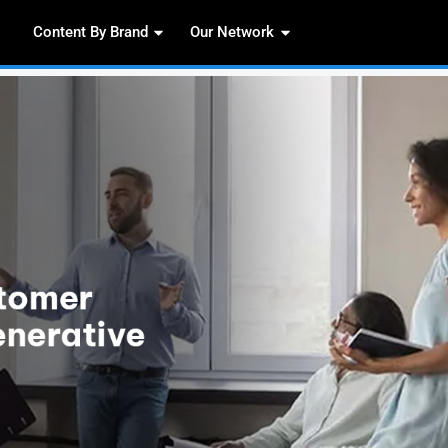
Content By Brand
Our 