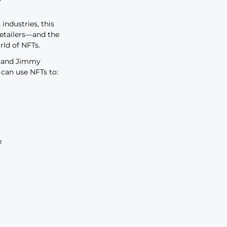
lty
 to raise awareness, build
d control resale. But how do
in to learn how to make your NFT
t number only set to rise, major
e fast embracing the world of NFTs.
about selling NFTs that retailers
e will NFTs play in the future of
es from across industries, this
s NFTs provide retailers—and the
ing into the world of NFTs.