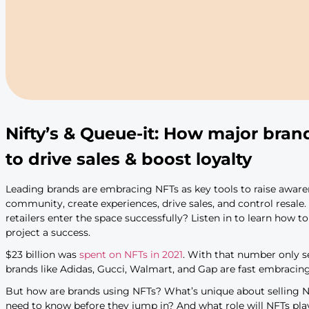
Nifty’s & Queue-it: How m