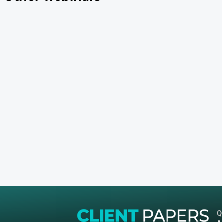
Join James Beal, Queue-it’s Director of Tech
Mouton, VP of Marketing at Nifty’s to discover
Boost visibility
Build communities & loyalty
Create new & unique brand experiences
Make your mark in the metaverse
Take ownership of your brand & capture co
Drive new revenue streams
Other webinars