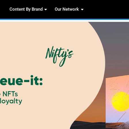
Content By Brand
Our 