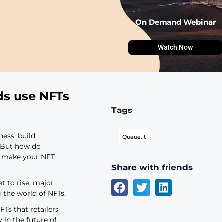
ajor brands use NFTs