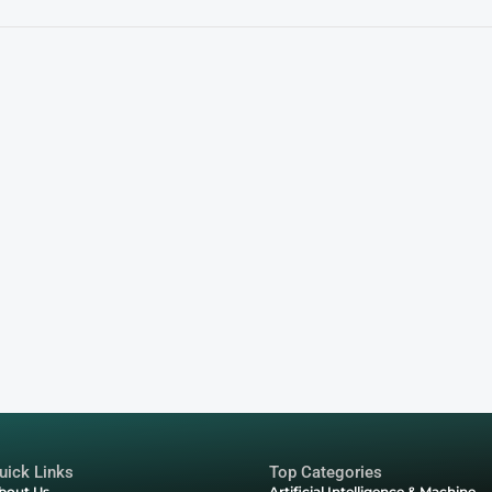
nical Engagement and Jimmy
 how your brand can use NFTs to:
ntrol over resale