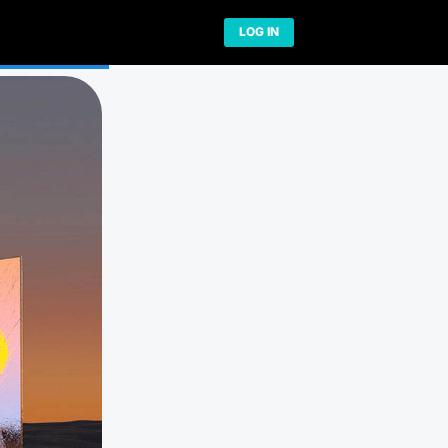
Network