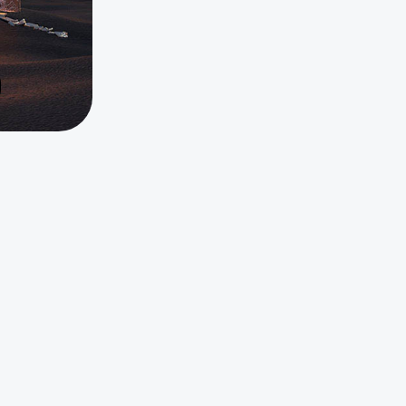
On Demand Webinar
Watch Now
Tags