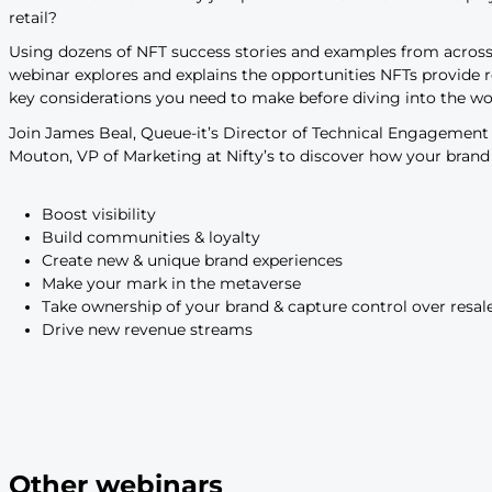
to drive sales & boost loya
Leading brands are embracing NFTs as key tools
community, create experiences, drive sales, an
retailers enter the space successfully? Listen 
project a success.
$23 billion was
spent on NFTs in 2021
. With tha
brands like Adidas, Gucci, Walmart, and Gap ar
But how are brands using NFTs? What’s unique 
need to know before they jump in? And what rol
retail?
Using dozens of NFT success stories and exampl
webinar explores and explains the opportunitie
key considerations you need to make before div