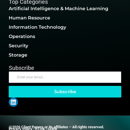
Top Categories
Artificial Intelligence & Machine Learning
Human Resource
Information Technology
Operations
Security
Storage
Subscribe
Subscribe
@2026 Client Papers or its affiliates – All rights reserved.
Privacy Policy
|
CCPA
|
GDPR