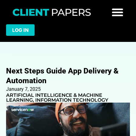
LOG IN
Next Steps Guide App Delivery &
Automation
January 7, 2025
ARTIFICIAL INTELLIGENCE & MACHINE
LEARNING
,
INFORMATION TECHNOLOGY