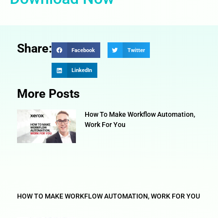
Share:
Facebook
Twitter
LinkedIn
More Posts
How To Make Workflow Automation,
Work For You
HOW TO MAKE WORKFLOW AUTOMATION, WORK FOR YOU