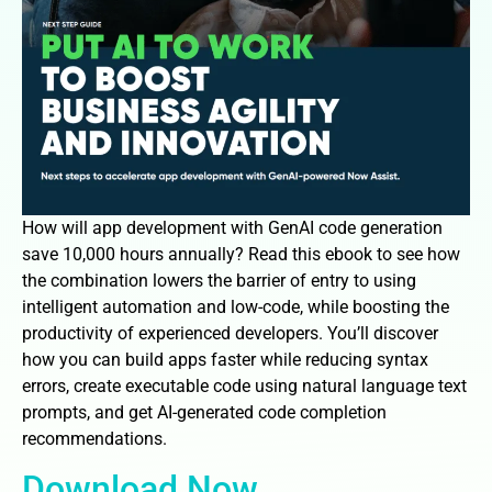
How will app development with GenAI code generation
save 10,000 hours annually? Read this ebook to see how
the combination lowers the barrier of entry to using
intelligent automation and low-code, while boosting the
productivity of experienced developers. You’ll discover
how you can build apps faster while reducing syntax
errors, create executable code using natural language text
prompts, and get AI-generated code completion
recommendations.
Download Now