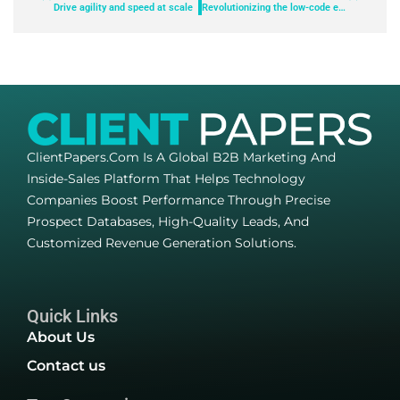
Drive agility and speed at scale
Revolutionizing the low-code experience: The power of generative AI
ClientPapers.com Is A Global B2B Marketing And
Inside-Sales Platform That Helps Technology
Companies Boost Performance Through Precise
Prospect Databases, High-Quality Leads, And
Customized Revenue Generation Solutions.
Quick Links
About Us
Contact us