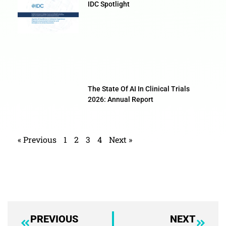
IDC Spotlight
The State Of AI In Clinical Trials
2026: Annual Report
« Previous
1
2
3
4
Next »
PREVIOUS
NEXT