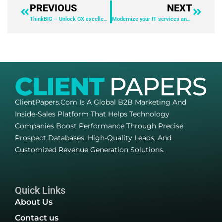
PREVIOUS
NEXT
ThinkBIG – Unlock CX excellence: The power of lead-to-cash innovation
Modernize your IT services and operations with AI
ClientPapers.com Is A Global B2B Marketing And
Inside-Sales Platform That Helps Technology
Companies Boost Performance Through Precise
Prospect Databases, High-Quality Leads, And
Customized Revenue Generation Solutions.
Quick Links
About Us
Contact us