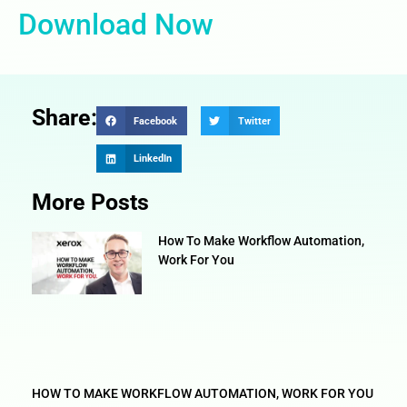
Download Now
Share:
Facebook
Twitter
LinkedIn
More Posts
How To Make Workflow Automation,
Work For You
HOW TO MAKE WORKFLOW AUTOMATION, WORK FOR YOU