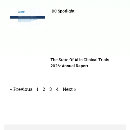
IDC Spotlight
The State Of AI In Clinical Trials
2026: Annual Report
« Previous
1
2
3
4
Next »