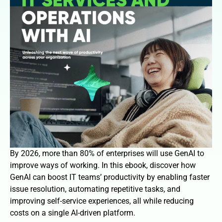
By 2026, more than 80% of enterprises will use GenAI to
improve ways of working. In this ebook, discover how
GenAI can boost IT teams’ productivity by enabling faster
issue resolution, automating repetitive tasks, and
improving self-service experiences, all while reducing
costs on a single AI-driven platform.