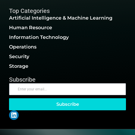
Top Categories
Artificial Intelligence & Machine Learning
Human Resource
Information Technology
Operations
Security
Storage
Subscribe
Subscribe