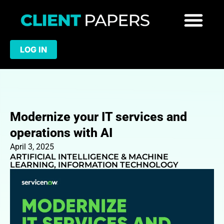
LOG IN
Modernize your IT services and
operations with AI
April 3, 2025
ARTIFICIAL INTELLIGENCE & MACHINE
LEARNING
,
INFORMATION TECHNOLOGY