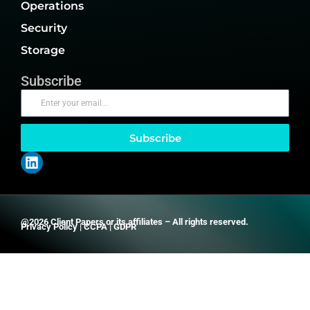
Operations
Security
Storage
Subscribe
Subscribe
@2026 Client Papers or its affiliates – All rights reserved.
Privacy Policy
|
CCPA
|
GDPR