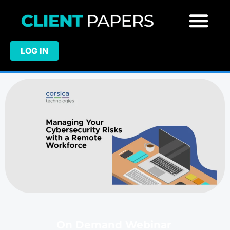
LOG IN
On Demand Webinar