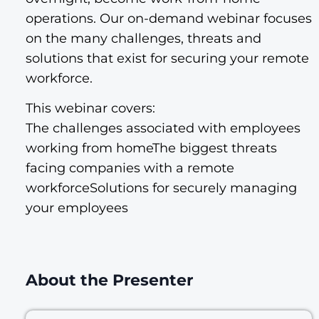
operations. Our on-demand webinar focuses
on the many challenges, threats and
solutions that exist for securing your remote
workforce.
This webinar covers:
The challenges associated with employees
working from homeThe biggest threats
facing companies with a remote
workforceSolutions for securely managing
your employees
About the Presenter