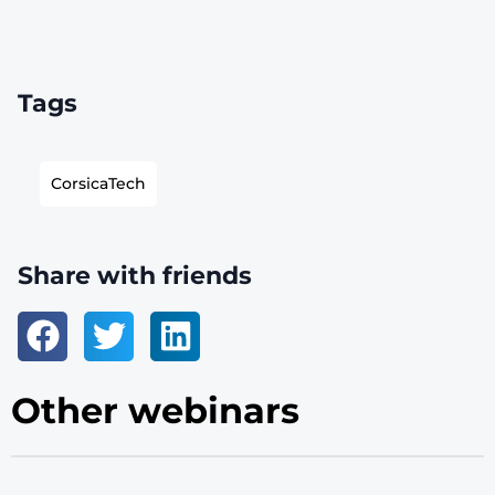
Tags
CorsicaTech
Share with friends
Other webinars