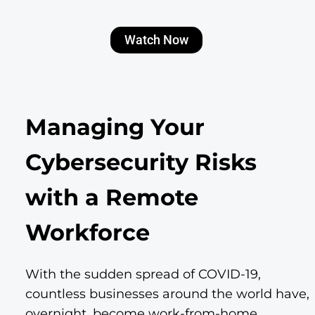
Watch Now
Managing Your
Cybersecurity Risks
with a Remote
Workforce
With the sudden spread of COVID-19,
countless businesses around the world have,
overnight, become work-from-home