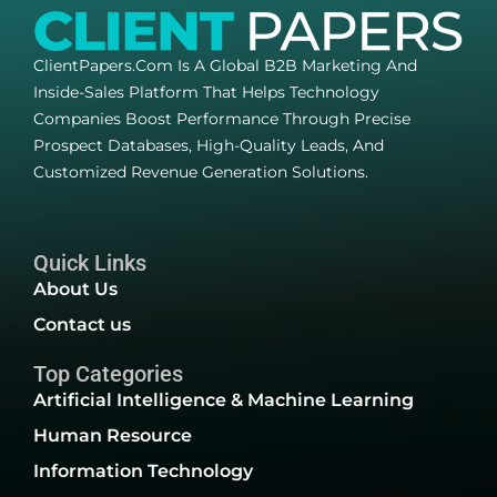
ClientPapers.com Is A Global B2B Marketing And
Inside-Sales Platform That Helps Technology
Companies Boost Performance Through Precise
Prospect Databases, High-Quality Leads, And
Customized Revenue Generation Solutions.
Quick Links
About Us
Contact us
Top Categories
Artificial Intelligence & Machine Learning
Human Resource
Information Technology