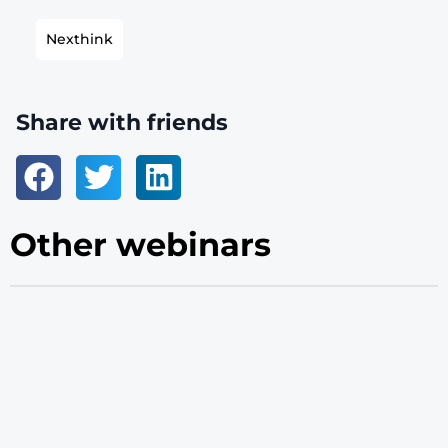
Nexthink
Share with friends
Other webinars