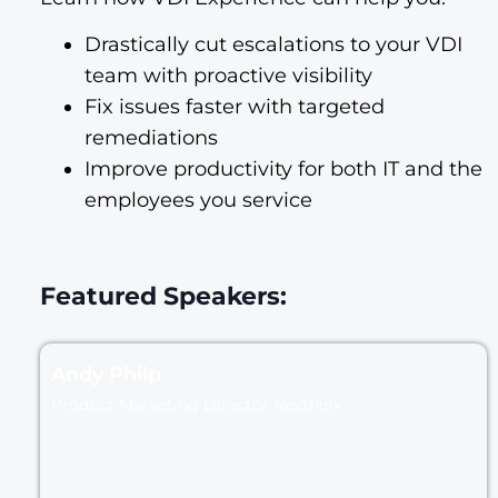
Drastically cut escalations to your VDI
team with proactive visibility
Fix issues faster with targeted
remediations
Improve productivity for both IT and the
employees you service
Featured Speakers:
Andy Philp
Product Marketing Director Nexthink