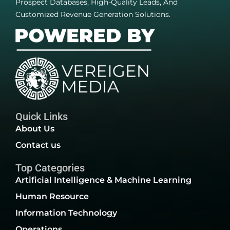
Prospect Databases, High-Quality Leads, And
Customized Revenue Generation Solutions.
Quick Links
About Us
Contact us
Top Categories
Artificial Intelligence & Machine Learning
Human Resource
Information Technology
Operations