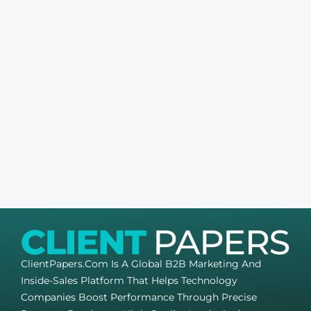
ClientPapers.com Is A Global B2B Marketing And
Inside-Sales Platform That Helps Technology
Companies Boost Performance Through Precise