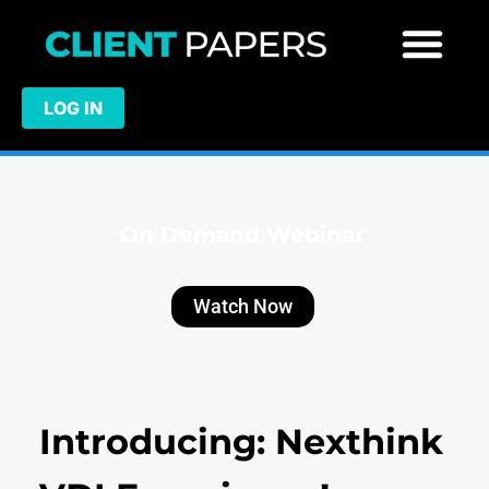
LOG IN
On Demand Webinar
Watch Now
Introducing: Nexthink