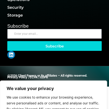
Security
Storage
Subscribe
Subscribe
@2026 Client Papers or its affiliates – All rights reserved.
Privacy Policy
|
CCPA
|
GDPR
We value your privacy
We use cookies to enhance your browsing experience,
serve personalised ads or content, and analyse our traffic.
By clicking "Accept All", you consent to our use of cookies.