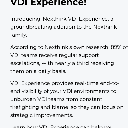
VDI Experience!
Introducing: Nexthink VDI Experience, a
groundbreaking addition to the Nexthink
family.
According to Nexthink’s own research, 89% of
VDI teams receive regular support
escalations, with nearly a third receiving
them on a daily basis.
VDI Experience provides real-time end-to-
end visibility of your VDI environments to
unburden VDI teams from constant
firefighting and blame, so they can focus on
strategic improvements.
Learn how VDI Experience can help you: