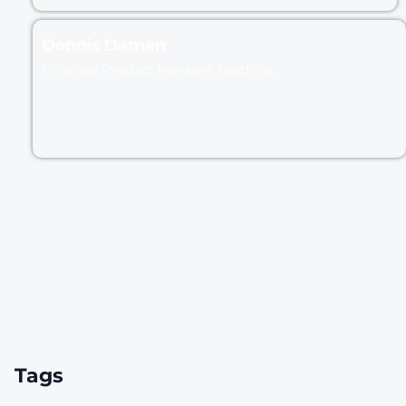
Dennis Damen
Principal Product Manager Nexthink
Tags