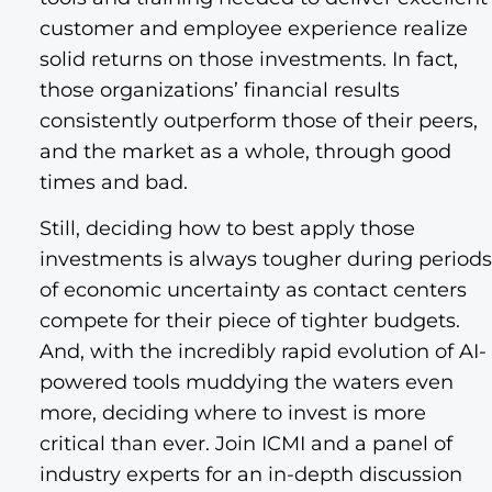
customer and employee experience realize
solid returns on those investments. In fact,
those organizations’ financial results
consistently outperform those of their peers,
and the market as a whole, through good
times and bad.
Still, deciding how to best apply those
investments is always tougher during periods
of economic uncertainty as contact centers
compete for their piece of tighter budgets.
And, with the incredibly rapid evolution of AI-
powered tools muddying the waters even
more, deciding where to invest is more
critical than ever. Join ICMI and a panel of
industry experts for an in-depth discussion