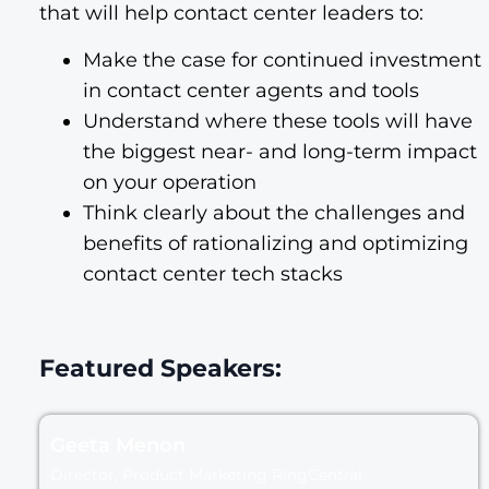
that will help contact center leaders to:
Make the case for continued investment
in contact center agents and tools
Understand where these tools will have
the biggest near- and long-term impact
on your operation
Think clearly about the challenges and
benefits of rationalizing and optimizing
contact center tech stacks
Featured Speakers:
Geeta Menon
Director, Product Marketing RingCentral