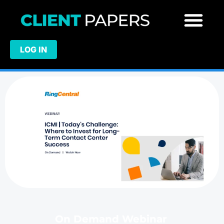
LOG IN
On Demand Webinar