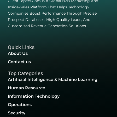
ClientPapers.com Is A Global B2B Marketing And
Inside-Sales Platform That Helps Technology
Companies Boost Performance Through Precise
Prospect Databases, High-Quality Leads, And
Customized Revenue Generation Solutions.
Quick Links
About Us
Contact us
Top Categories
Artificial Intelligence & Machine Learning
Human Resource
Information Technology
Operations
Security