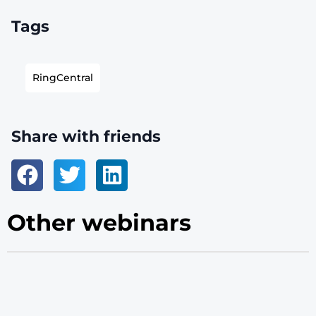
Tags
RingCentral
Share with friends
Other webinars