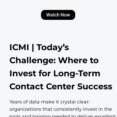
Watch Now
ICMI | Today’s
Challenge: Where to
Invest for Long-Term
Contact Center Success
Years of data make it crystal clear:
organizations that consistently invest in the
tools and training needed to deliver excellent