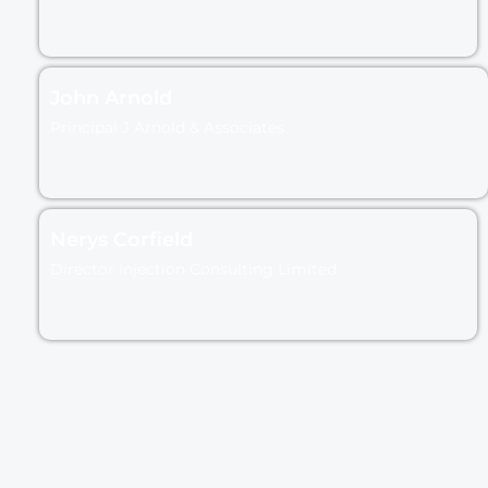
John Arnold
Principal J Arnold & Associates
Nerys Corfield
Director Injection Consulting Limited