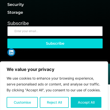
Security
Storage
Subscribe
Subscribe
We value your privacy
@2026 Client Papers or its affiliates – All rights reserved.
Privacy Policy
|
CCPA
|
GDPR
We use cookies to enhance your browsing experience,
serve personalised ads or content, and analyse our traffic.
By clicking "Accept All", you consent to our use of cookies.
Customise
Reject All
Accept All