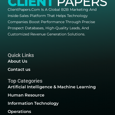
ClientPapers.com Is A Global B2B Marketing And
Inside-Sales Platform That Helps Technology
Companies Boost Performance Through Precise
Prospect Databases, High-Quality Leads, And
Customized Revenue Generation Solutions.
Quick Links
About Us
Contact us
Top Categories
Artificial Intelligence & Machine Learning
Human Resource
Information Technology
Operations