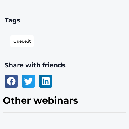
Tags
Queue.it
Share with friends
Other webinars