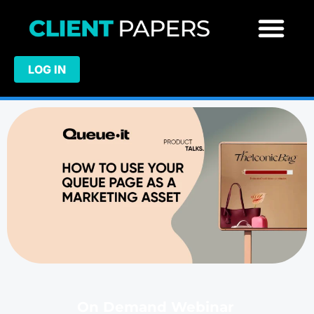
LOG IN
On Demand Webinar