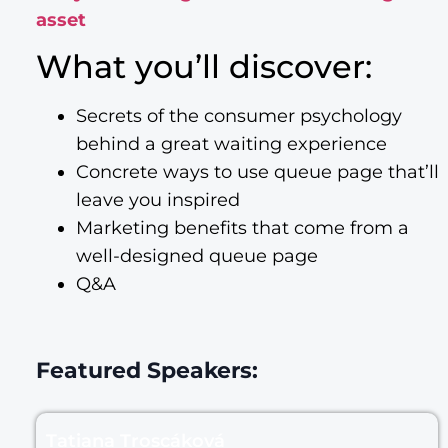
asset
What you’ll discover:
Secrets of the consumer psychology
behind a great waiting experience
Concrete ways to use queue page that’ll
leave you inspired
Marketing benefits that come from a
well-designed queue page
Q&A
Featured Speakers:
Tatiana Troscáková