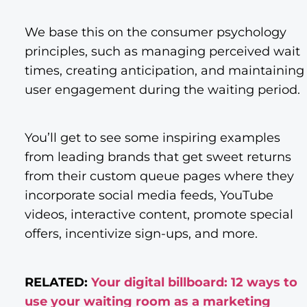
We base this on the consumer psychology
principles, such as managing perceived wait
times, creating anticipation, and maintaining
user engagement during the waiting period.
You’ll get to see some inspiring examples
from leading brands that get sweet returns
from their custom queue pages where they
incorporate social media feeds, YouTube
videos, interactive content, promote special
offers, incentivize sign-ups, and more.
RELATED:
Your digital billboard: 12 ways to
use your waiting room as a marketing