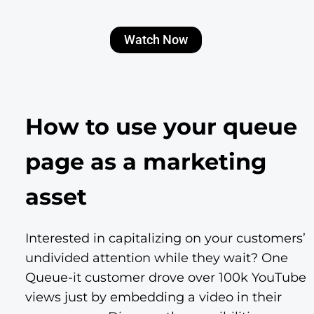
Watch Now
How to use your queue
page as a marketing
asset
Interested in capitalizing on your customers’
undivided attention while they wait? One
Queue-it customer drove over 100k YouTube
views just by embedding a video in their