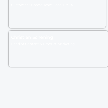
Customer Success Team Lead, EMEA
Christian Schøning
Head of Content & Product Marketing