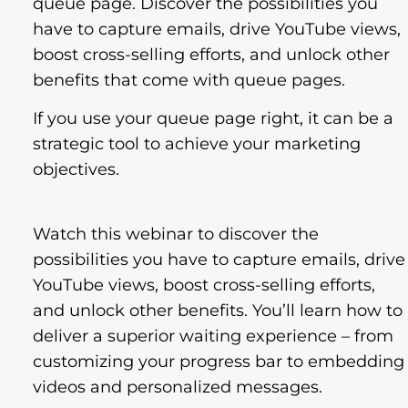
queue page. Discover the possibilities you
have to capture emails, drive YouTube views,
boost cross-selling efforts, and unlock other
benefits that come with queue pages.
If you use your queue page right, it can be a
strategic tool to achieve your marketing
objectives.
Watch this webinar to discover the
possibilities you have to capture emails, drive
YouTube views, boost cross-selling efforts,
and unlock other benefits. You’ll learn how to
deliver a superior waiting experience – from
customizing your progress bar to embedding
videos and personalized messages.