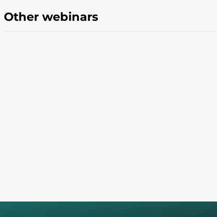
Evolving Needs
Other webinars