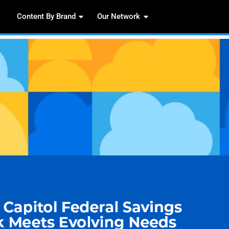
Content By Brand
Our 