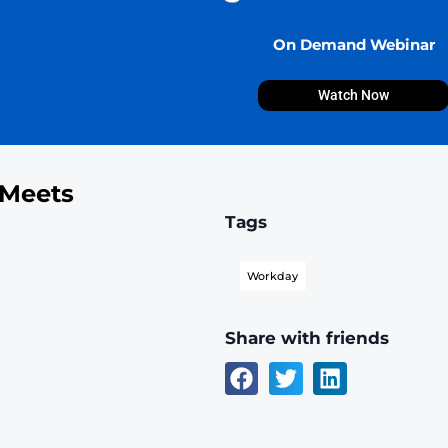
ngs Bank Meets