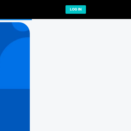
Network