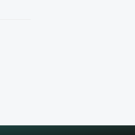
Workday
Share with friends