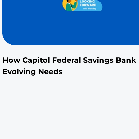
How Capitol Federal Savi