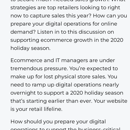
strategies are top retailers looking to right
now to capture sales this year? How can you
prepare your digital operations for online
demand? Listen in to this discussion on
supporting ecommerce growth in the 2020
holiday season.
Ecommerce and IT managers are under
tremendous pressure. You’re expected to
make up for lost physical store sales. You
need to ramp up digital operations nearly
overnight to support a 2020 holiday season
that’s starting earlier than ever. Your website
is your retail lifeline.
How should you prepare your digital
operations to support the business-critical