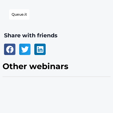
Queue.it
Share with friends
Other webinars