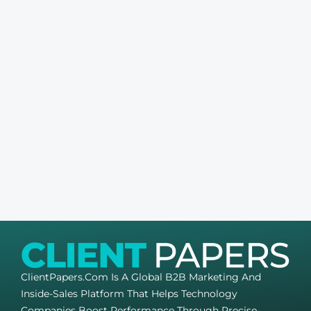
ClientPapers.com Is A Global B2B Marketing And
Inside-Sales Platform That Helps Technology
Companies Boost Performance Through Precise