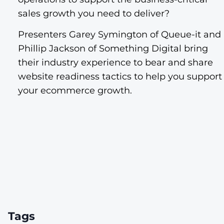
sales growth you need to deliver?
Presenters Garey Symington of Queue-it and
Phillip Jackson of Something Digital bring
their industry experience to bear and share
website readiness tactics to help you support
your ecommerce growth.
Tags