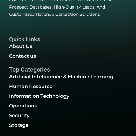
Prospect Databases, High-Quality Leads, And
Customized Revenue Generation Solutions.
Quick Links
About Us
Contact us
Top Categories
Artificial Intelligence & Machine Learning
Human Resource
Information Technology
Operations
Security
Storage