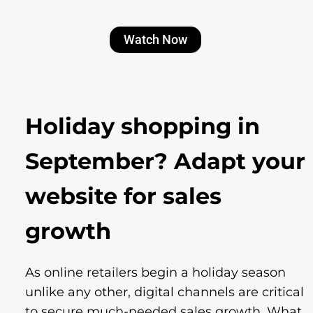
Watch Now
Holiday shopping in
September? Adapt your
website for sales
growth
As online retailers begin a holiday season
unlike any other, digital channels are critical
to secure much-needed sales growth. What