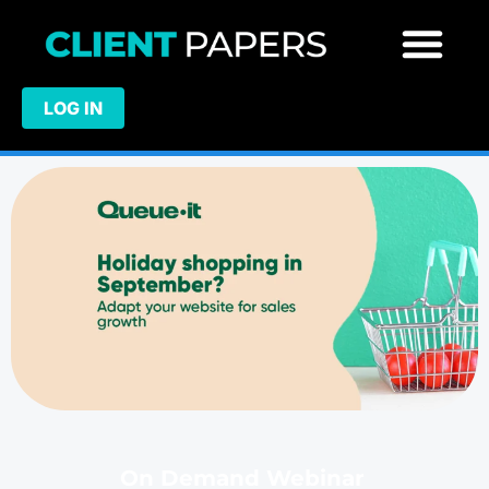
LOG IN
On Demand Webinar