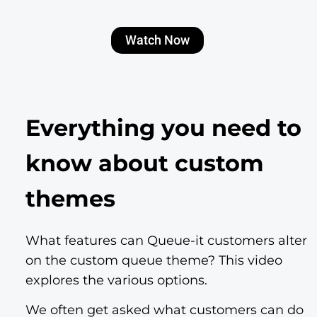
Watch Now
Everything you need to
know about custom
themes
What features can Queue-it customers alter
on the custom queue theme? This video
explores the various options.
We often get asked what customers can do