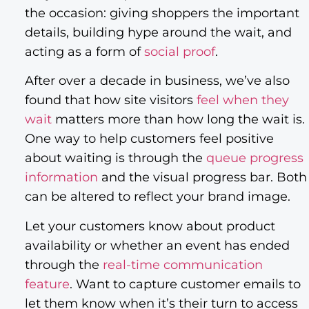
the occasion: giving shoppers the important
details, building hype around the wait, and
acting as a form of
social proof
.
After over a decade in business, we’ve also
found that how site visitors
feel when they
wait
matters more than how long the wait is.
One way to help customers feel positive
about waiting is through the
queue progress
information
and the visual progress bar. Both
can be altered to reflect your brand image.
Let your customers know about product
availability or whether an event has ended
through the
real-time communication
feature
. Want to capture customer emails to
let them know when it’s their turn to access