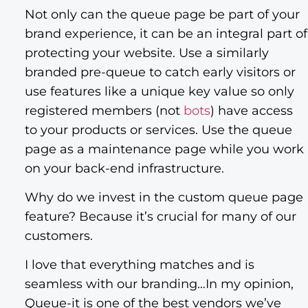
Not only can the queue page be part of your
brand experience, it can be an integral part of
protecting your website. Use a similarly
branded pre-queue to catch early visitors or
use features like a unique key value so only
registered members (not
bots
) have access
to your products or services. Use the queue
page as a maintenance page while you work
on your back-end infrastructure.
Why do we invest in the custom queue page
feature? Because it’s crucial for many of our
customers.
I love that everything matches and is
seamless with our branding…In my opinion,
Queue-it is one of the best vendors we’ve