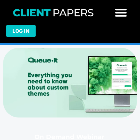
LOG IN
On Demand Webinar