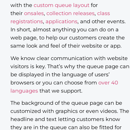
with the
custom queue layout
for
their
onsales
,
collection releases
,
class
registrations
,
applications
, and other events.
In short, almost anything you can do on a
web page, to help our customers create the
same look and feel of their website or app.
We know clear communication with website
visitors is key. That’s why the queue page can
be displayed in the language of users’
browsers or you can choose from
over 40
languages
that we support.
The background of the queue page can be
customized with graphics or even videos. The
headline and text letting customers know
they are in the queue can also be fitted for