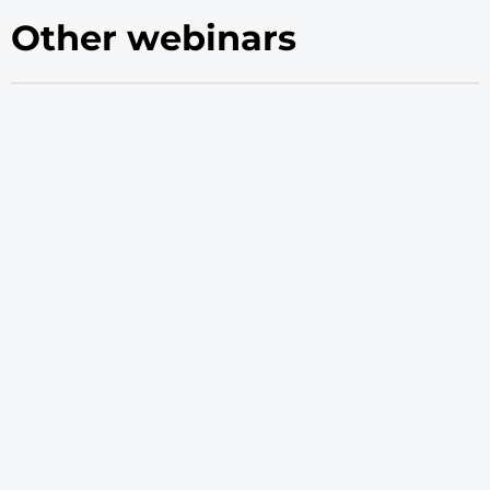
Other webinars