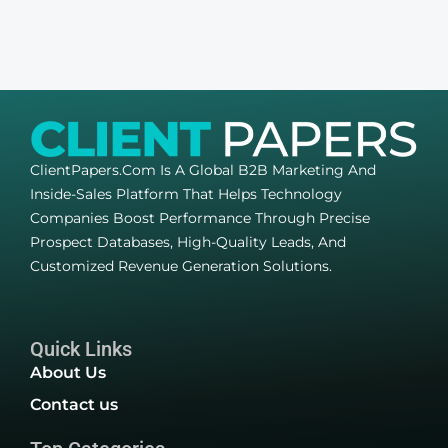
ClientPapers.com Is A Global B2B Marketing And
Inside-Sales Platform That Helps Technology
Companies Boost Performance Through Precise
Prospect Databases, High-Quality Leads, And
Customized Revenue Generation Solutions.
Quick Links
About Us
Contact us