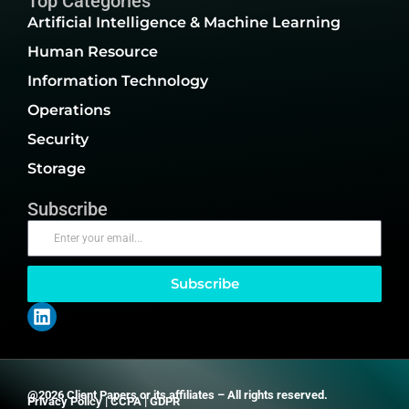
Top Categories
Artificial Intelligence & Machine Learning
Human Resource
Information Technology
Operations
Security
Storage
Subscribe
Subscribe
@2026 Client Papers or its affiliates – All rights reserved.
Privacy Policy
|
CCPA
|
GDPR