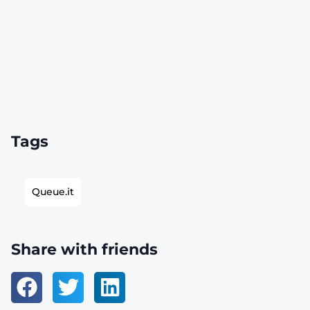
Tags
Queue.it
Share with friends