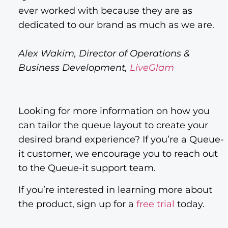
ever worked with because they are as
dedicated to our brand as much as we are.
Alex Wakim, Director of Operations &
Business Development,
LiveGlam
Looking for more information on how you
can tailor the queue layout to create your
desired brand experience? If you’re a Queue-
it customer, we encourage you to reach out
to the Queue-it support team.
If you’re interested in learning more about
the product, sign up for a
free trial
today.