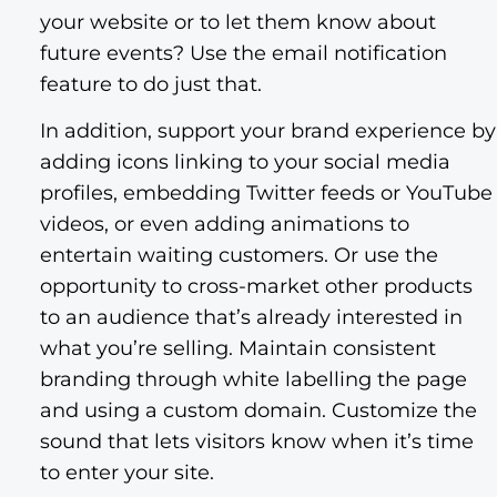
your website or to let them know about
future events? Use the email notification
feature to do just that.
In addition, support your brand experience by
adding icons linking to your social media
profiles, embedding Twitter feeds or YouTube
videos, or even adding animations to
entertain waiting customers. Or use the
opportunity to cross-market other products
to an audience that’s already interested in
what you’re selling. Maintain consistent
branding through white labelling the page
and using a custom domain. Customize the
sound that lets visitors know when it’s time
to enter your site.