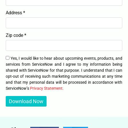
Address *
Zip code *
Yes, I would like to hear about upcoming events, products, and
services from ServiceNow and I agree to my information being
shared with ServiceNow for that purpose. I understand that I can
opt-out of receiving such marketing communications at any time
and that my personal data will be processed in accordance with
ServiceNow’s
Privacy Statement.