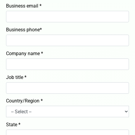
Business email *
Business phone*
Company name *
Job title *
Country/Region *
State *