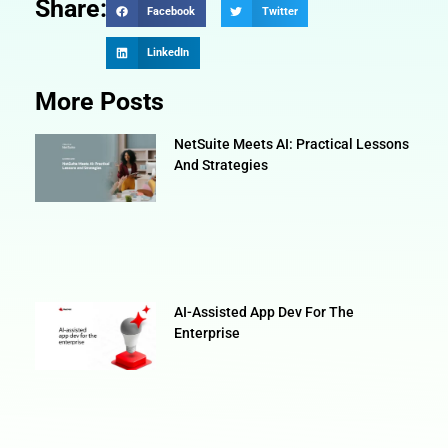
Share:
Facebook
Twitter
LinkedIn
More Posts
NetSuite Meets AI: Practical Lessons
And Strategies
AI-Assisted App Dev For The
Enterprise