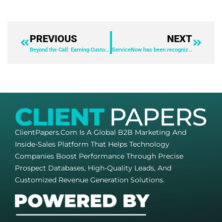
PREVIOUS
NEXT
Beyond the Call: Earning Customer Loyalty in the AI Era
ServiceNow has been recognized as a leader in the 2025 IDC MarketScape: Worldwide Employee Experience for Integrated Employee Workspaces.​
ClientPapers.com Is A Global B2B Marketing And
Inside-Sales Platform That Helps Technology
Companies Boost Performance Through Precise
Prospect Databases, High-Quality Leads, And
Customized Revenue Generation Solutions.