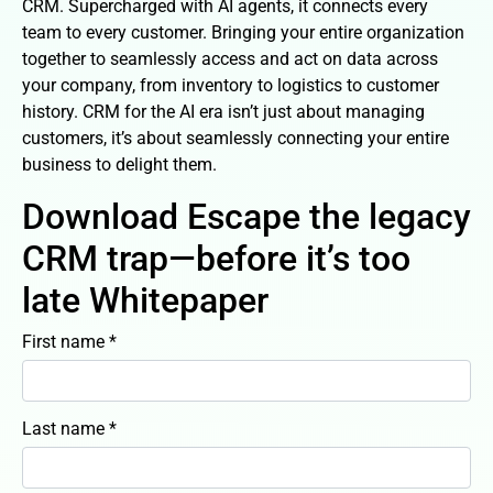
CRM. Supercharged with AI agents, it connects every
team to every customer. Bringing your entire organization
together to seamlessly access and act on data across
your company, from inventory to logistics to customer
history. CRM for the AI era isn’t just about managing
customers, it’s about seamlessly connecting your entire
business to delight them.
Download Escape the legacy
CRM trap—before it’s too
late Whitepaper
First name *
Last name *