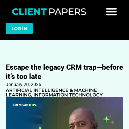
LOG IN
Escape the legacy CRM trap—before
it’s too late
January 20, 2026
ARTIFICIAL INTELLIGENCE & MACHINE
LEARNING
,
INFORMATION TECHNOLOGY