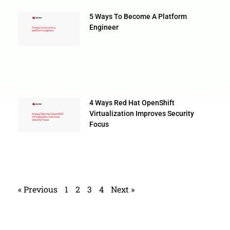
5 Ways To Become A Platform
Engineer
4 Ways Red Hat OpenShift
Virtualization Improves Security
Focus
« Previous
1
2
3
4
Next »