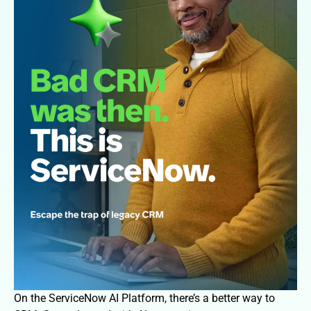
On the ServiceNow AI Platform, there’s a better way to