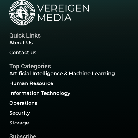
Quick Links
About Us
Contact us
Top Categories
Artificial Intelligence & Machine Learning
Human Resource
Information Technology
Operations
Security
Storage
Subscribe