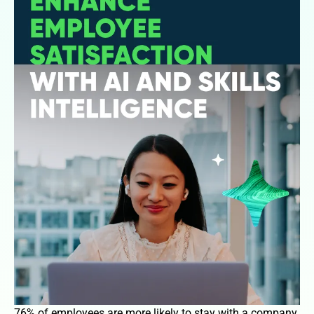
76% of employees are more likely to stay with a company