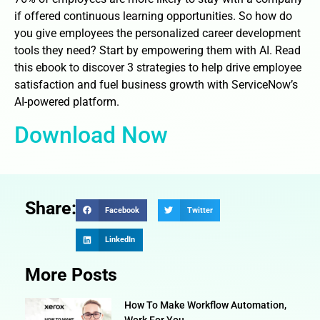
if offered continuous learning opportunities. So how do
you give employees the personalized career development
tools they need? Start by empowering them with AI. Read
this ebook to discover 3 strategies to help drive employee
satisfaction and fuel business growth with ServiceNow’s
AI-powered platform.
Download Now
Share:
Facebook
Twitter
LinkedIn
More Posts
How To Make Workflow Automation,
Work For You