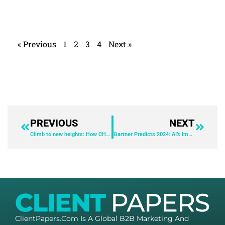
« Previous
1
2
3
4
Next »
PREVIOUS
NEXT
Climb to new heights: How CHROs can lead the journey to improve employee productivity, increase efficiency, and reduce costs in today’s transformation era
Gartner Predicts 2024: AI’s Impact on the Employee Experience
ClientPapers.com Is A Global B2B Marketing And