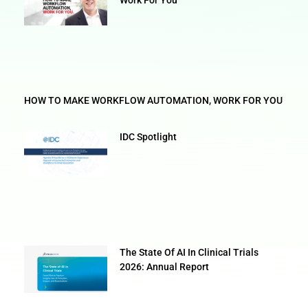
HOW TO MAKE WORKFLOW AUTOMATION, WORK FOR YOU
IDC Spotlight
The State Of AI In Clinical Trials
2026: Annual Report