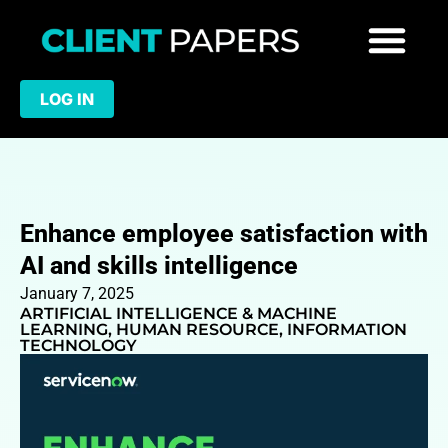
LOG IN
Enhance employee satisfaction with
AI and skills intelligence
January 7, 2025
ARTIFICIAL INTELLIGENCE & MACHINE
LEARNING
,
HUMAN RESOURCE
,
INFORMATION
TECHNOLOGY