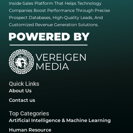
Inside-Sales Platform That Helps Technology
Companies Boost Performance Through Precise
Prospect Databases, High-Quality Leads, And
Customized Revenue Generation Solutions.
Quick Links
About Us
Contact us
Top Categories
Artificial Intelligence & Machine Learning
Human Resource