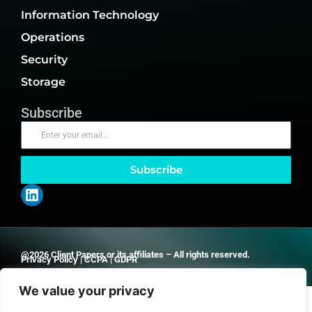
Information Technology
Operations
Security
Storage
Subscribe
Subscribe
@2026 Client Papers or its affiliates – All rights reserved.
Privacy Policy
|
CCPA
|
GDPR
We value your privacy