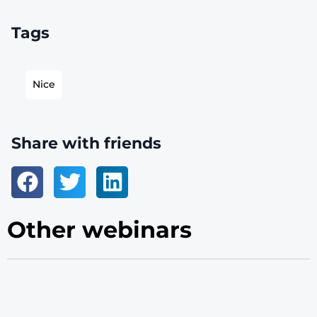
Tags
Nice
Share with friends
Other webinars