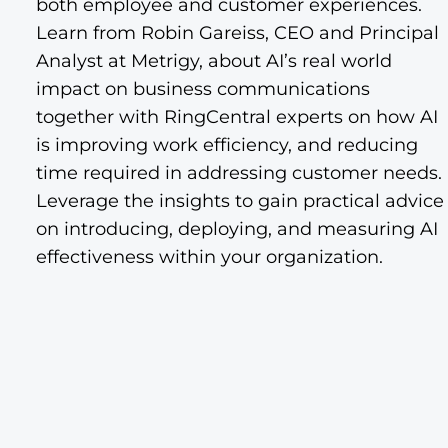
both employee and customer experiences.
Learn from Robin Gareiss, CEO and Principal
Analyst at Metrigy, about AI’s real world
impact on business communications
together with RingCentral experts on how AI
is improving work efficiency, and reducing
time required in addressing customer needs.
Leverage the insights to gain practical advice
on introducing, deploying, and measuring AI
effectiveness within your organization.