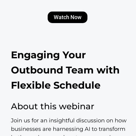
Watch Now
Engaging Your
Outbound Team with
Flexible Schedule
About this webinar
Join us for an insightful discussion on how
businesses are harnessing AI to transform