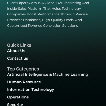
ClientPapers.com Is A Global B2B Marketing And
Inside-Sales Platform That Helps Technology
Companies Boost Performance Through Precise
Prospect Databases, High-Quality Leads, And
Customized Revenue Generation Solutions.
Quick Links
About Us
Contact us
Top Categories
Artificial Intelligence & Machine Learning
Human Resource
Information Technology
Operations
Security