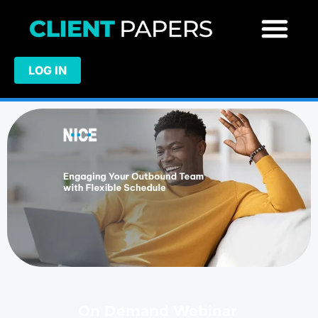
LOG IN
On Demand Webinar